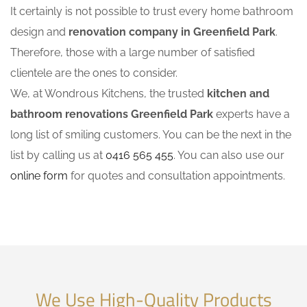
It certainly is not possible to trust every home bathroom
design and
renovation company in Greenfield Park
.
Therefore, those with a large number of satisfied
clientele are the ones to consider.
We, at Wondrous Kitchens, the trusted
kitchen and
bathroom renovations Greenfield Park
experts have a
long list of smiling customers. You can be the next in the
list by calling us at
0416 565 455
. You can also use our
online form
for quotes and consultation appointments.
We Use High-Quality Products