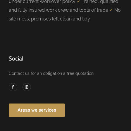
under current Workover policy
✓
Trained, qualified
and fully insured work crew and tools of trade
✓
No
site mess; premises left clean and tidy
Social
Contact us for an obligation a free quotation.
Areas we services