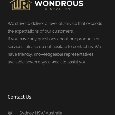
e
l
d
We strive to deliver a level of service that exceeds
e
the expectations of our customers.
m
If you have any questions about our products or
p
services, please do not hesitate to contact us. We
t
have friendly, knowledgeable representatives
y
available seven days a week to assist you.
.
Contact Us
Sydney NSW Australia