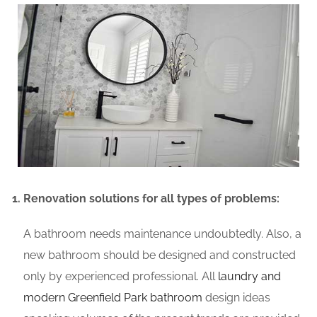
Renovation solutions for all types of problems:
A bathroom needs maintenance undoubtedly. Also, a
new bathroom should be designed and constructed
only by experienced professional. All
laundry and
modern Greenfield Park bathroom
design ideas