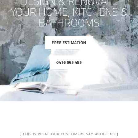
DESIGN & RENOVATE
YOUR HOME, KITCHENS &
BATHROOMS
FREE ESTIMATION
0416 565 455
[ THIS IS WHAT OUR CUSTOMERS SAY ABOUT US…]