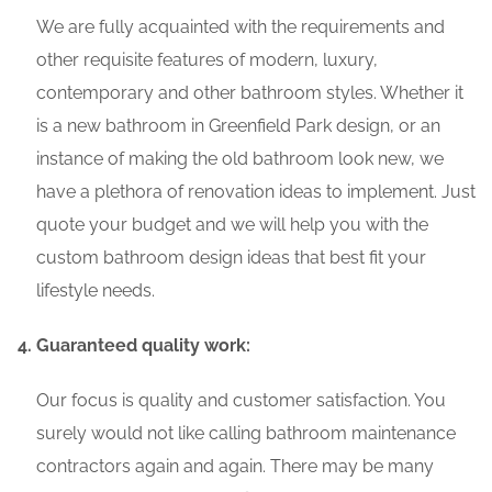
We are fully acquainted with the requirements and
other requisite features of modern, luxury,
contemporary and other bathroom styles. Whether it
is a new bathroom in Greenfield Park design, or an
instance of making the old bathroom look new, we
have a plethora of renovation ideas to implement. Just
quote your budget and we will help you with the
custom bathroom design ideas that best fit your
lifestyle needs.
Guaranteed quality work:
Our focus is quality and customer satisfaction. You
surely would not like calling bathroom maintenance
contractors again and again. There may be many