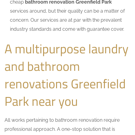
cheap
bathroom renovation Greenfield Park
services around, but their quality can be a matter of
concern. Our services are at par with the prevalent
industry standards and come with guarantee cover.
A multipurpose laundry
and bathroom
renovations Greenfield
Park near you
All works pertaining to bathroom renovation require
professional approach. A one-stop solution that is