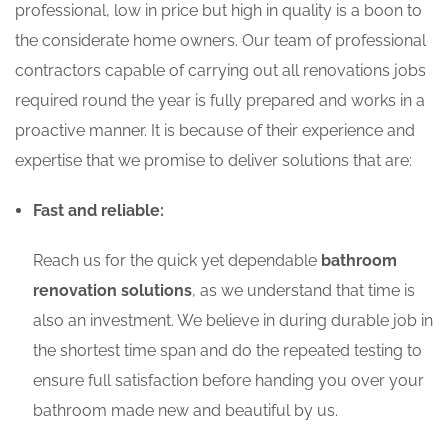
professional, low in price but high in quality is a boon to
the considerate home owners. Our team of professional
contractors capable of carrying out all renovations jobs
required round the year is fully prepared and works in a
proactive manner. It is because of their experience and
expertise that we promise to deliver solutions that are:
Fast and reliable:
Reach us for the quick yet dependable
bathroom
renovation solutions
, as we understand that time is
also an investment. We believe in during durable job in
the shortest time span and do the repeated testing to
ensure full satisfaction before handing you over your
bathroom made new and beautiful by us.