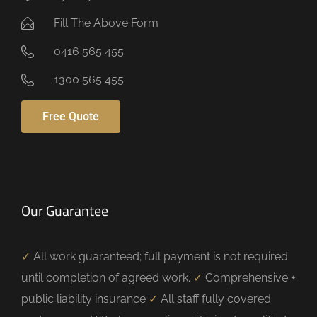
Fill The Above Form
0416 565 455
1300 565 455
Free Quote
Our Guarantee
✓
All work guaranteed; full payment is not required
until completion of agreed work.
✓
Comprehensive +
public liability insurance
✓
All staff fully covered