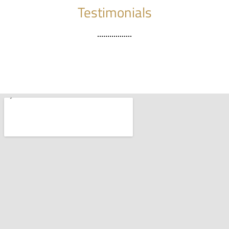
Testimonials