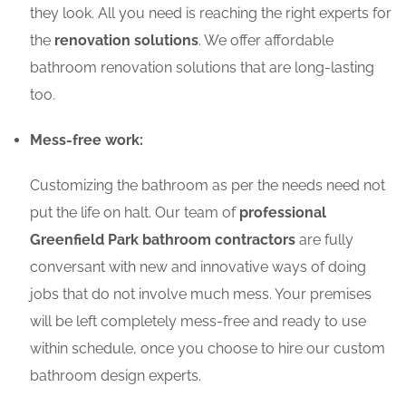
they look. All you need is reaching the right experts for
the
renovation solutions
. We offer affordable
bathroom renovation solutions that are long-lasting
too.
Mess-free work:
Customizing the bathroom as per the needs need not
put the life on halt. Our team of
professional
Greenfield Park bathroom contractors
are fully
conversant with new and innovative ways of doing
jobs that do not involve much mess. Your premises
will be left completely mess-free and ready to use
within schedule, once you choose to hire our custom
bathroom design experts.