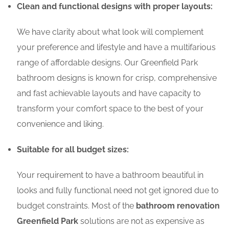
Clean and functional designs with proper layouts:
We have clarity about what look will complement
your preference and lifestyle and have a multifarious
range of affordable designs. Our Greenfield Park
bathroom designs is known for crisp, comprehensive
and fast achievable layouts and have capacity to
transform your comfort space to the best of your
convenience and liking.
Suitable for all budget sizes:
Your requirement to have a bathroom beautiful in
looks and fully functional need not get ignored due to
budget constraints. Most of the
bathroom renovation
Greenfield Park
solutions are not as expensive as