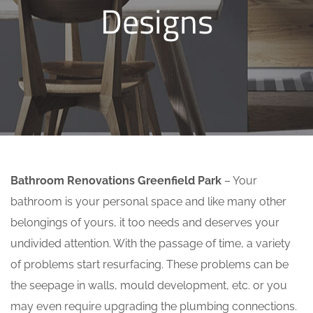
Designs
Bathroom Renovations Greenfield Park
– Your
bathroom is your personal space and like many other
belongings of yours, it too needs and deserves your
undivided attention. With the passage of time, a variety
of problems start resurfacing. These problems can be
the seepage in walls, mould development, etc. or you
may even require upgrading the plumbing connections.