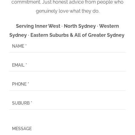
commitment. Just honest advice from people who
genuinely love what they do.
Serving Inner West · North Sydney · Western
Sydney · Eastern Suburbs & All of Greater Sydney
P
l