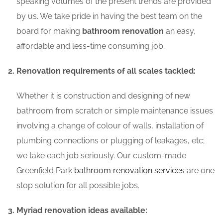
speaking volumes of the present trends are provided
by us. We take pride in having the best team on the
board for making
bathroom renovation
an easy,
affordable and less-time consuming job.
Renovation requirements of all scales tackled:
Whether it is construction and designing of new
bathroom from scratch or simple maintenance issues
involving a change of colour of walls, installation of
plumbing connections or plugging of leakages, etc;
we take each job seriously. Our custom-made
Greenfield Park
bathroom renovation services
are one
stop solution for all possible jobs.
Myriad renovation ideas available: