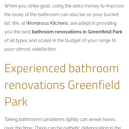
When you strike gold, using the extra money to improve
the looks of the bathroom can also be on your bucket
list. We, at
Wondrous Kitchens
, are adept in providing
you the best
bathroom renovations in Greenfield Park
of all types and scales in the budget of your range to
your utmost satisfaction.
Experienced bathroom
renovations Greenfield
Park
Taking bathroom’s problems lightly can wreak havoc
over the time. There can be pathetic deterioration in the