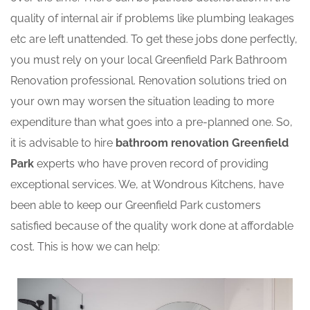
quality of internal air if problems like plumbing leakages
etc are left unattended. To get these jobs done perfectly,
you must rely on your local Greenfield Park Bathroom
Renovation professional. Renovation solutions tried on
your own may worsen the situation leading to more
expenditure than what goes into a pre-planned one. So,
it is advisable to hire
bathroom renovation Greenfield
Park
experts who have proven record of providing
exceptional services. We, at Wondrous Kitchens, have
been able to keep our Greenfield Park customers
satisfied because of the quality work done at affordable
cost. This is how we can help: