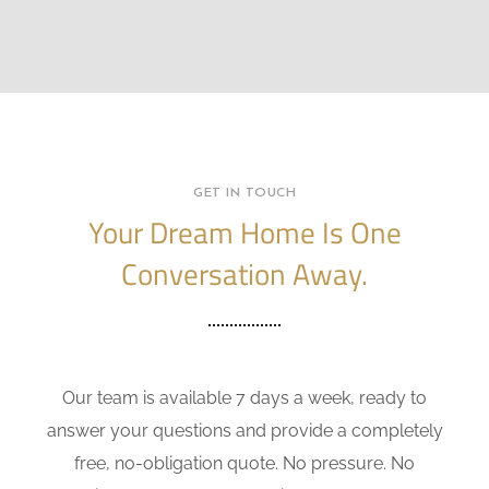
GET IN TOUCH
Your Dream Home Is One
Conversation Away.
Our team is available 7 days a week, ready to
answer your questions and provide a completely
free, no-obligation quote. No pressure. No