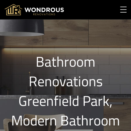
Bathroom
Renovations
Greenfield Park,
Modern Bathroom