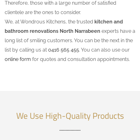
Therefore, those with a large number of satisfied
clientele are the ones to consider.
We, at Wondrous Kitchens, the trusted
kitchen and
bathroom renovations North Narrabeen
experts have a
long list of smiling customers. You can be the next in the
list by calling us at
0416 565 455
. You can also use our
online form
for quotes and consultation appointments.
We Use High-Quality Products