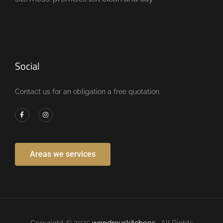
Social
Contact us for an obligation a free quotation.
Areas we services
Copyright © 2025
wondrouskitchens
. All Rights