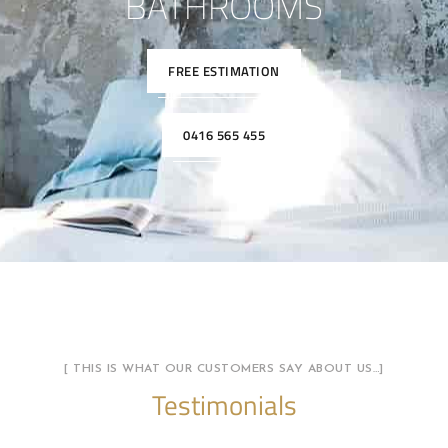
BATHROOMS
FREE ESTIMATION
0416 565 455
[ THIS IS WHAT OUR CUSTOMERS SAY ABOUT US…]
Testimonials