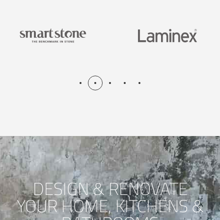
DESIGN & RENOVATE
YOUR HOME, KITCHENS &