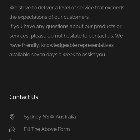
d
We strive to deliver a level of service that exceeds
e
the expectations of our customers.
m
If you have any questions about our products or
p
services, please do not hesitate to contact us. We
t
have friendly, knowledgeable representatives
y
available seven days a week to assist you.
.
Contact Us
Sydney NSW Australia
Fill The Above Form