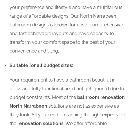
your preference and lifestyle and have a multifarious
range of affordable designs. Our North Narrabeen
bathroom designs is known for crisp, comprehensive
and fast achievable layouts and have capacity to
transform your comfort space to the best of your
convenience and liking.
Suitable for all budget sizes:
Your requirement to have a bathroom beautiful in
looks and fully functional need not get ignored due to
budget constraints. Most of the
bathroom renovation
North Narrabeen
solutions are not as expensive as
they look. All you need is reaching the right experts for
the
renovation solutions
. We offer affordable