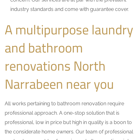
industry standards and come with guarantee cover.
A multipurpose laundry
and bathroom
renovations North
Narrabeen near you
All works pertaining to bathroom renovation require
professional approach. A one-stop solution that is
professional, low in price but high in quality is a boon to
the considerate home owners. Our team of professional