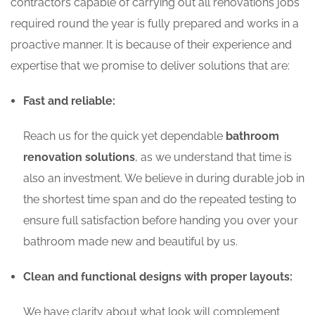
contractors capable of carrying out all renovations jobs
required round the year is fully prepared and works in a
proactive manner. It is because of their experience and
expertise that we promise to deliver solutions that are:
Fast and reliable:
Reach us for the quick yet dependable
bathroom
renovation solutions
, as we understand that time is
also an investment. We believe in during durable job in
the shortest time span and do the repeated testing to
ensure full satisfaction before handing you over your
bathroom made new and beautiful by us.
Clean and functional designs with proper layouts:
We have clarity about what look will complement