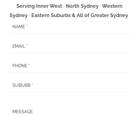
Serving Inner West · North Sydney · Western
Sydney · Eastern Suburbs & All of Greater Sydney
P
l
e
a