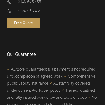
0416 565 455
1300 565 455
Free Quote
Our Guarantee
✓
All work guaranteed; full payment is not required
until completion of agreed work.
✓
Comprehensive +
public liability insurance
✓
All staff fully covered
under current Workover policy
✓
Trained, qualified
and fully insured work crew and tools of trade
✓
No
site mess; premises left clean and tidy