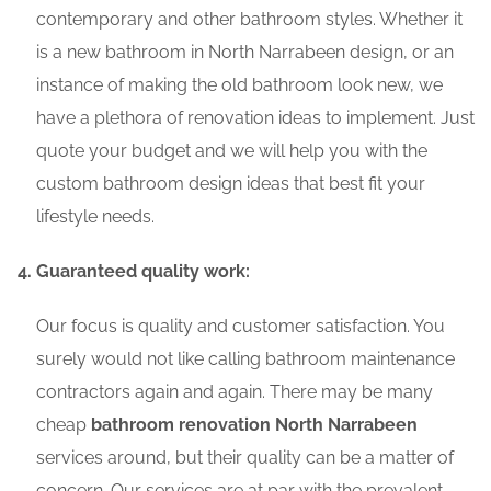
contemporary and other bathroom styles. Whether it
is a new bathroom in North Narrabeen design, or an
instance of making the old bathroom look new, we
have a plethora of renovation ideas to implement. Just
quote your budget and we will help you with the
custom bathroom design ideas that best fit your
lifestyle needs.
Guaranteed quality work:
Our focus is quality and customer satisfaction. You
surely would not like calling bathroom maintenance
contractors again and again. There may be many
cheap
bathroom renovation North Narrabeen
services around, but their quality can be a matter of
concern. Our services are at par with the prevalent