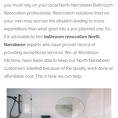
you must rely on your local North Narrabeen Bathroom
Renovation professional. Renovation solutions tried on
your own may worsen the situation leading to more
expenditure than what goes into a pre-planned one. So,
it is advisable to hire
bathroom renovation North
Narrabeen
experts who have proven record of
providing exceptional services. We, at Wondrous
Kitchens, have been able to keep our North Narrabeen
customers satisfied because of the quality work done at
affordable cost. This is how we can help: