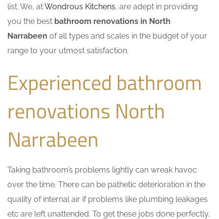
list. We, at
Wondrous Kitchens
, are adept in providing
you the best
bathroom renovations in North
Narrabeen
of all types and scales in the budget of your
range to your utmost satisfaction.
Experienced bathroom
renovations North
Narrabeen
Taking bathroom’s problems lightly can wreak havoc
over the time. There can be pathetic deterioration in the
quality of internal air if problems like plumbing leakages
etc are left unattended. To get these jobs done perfectly,