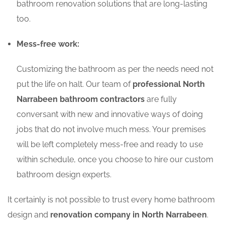
bathroom renovation solutions that are long-lasting
too.
Mess-free work:
Customizing the bathroom as per the needs need not
put the life on halt. Our team of
professional North
Narrabeen bathroom contractors
are fully
conversant with new and innovative ways of doing
jobs that do not involve much mess. Your premises
will be left completely mess-free and ready to use
within schedule, once you choose to hire our custom
bathroom design experts.
It certainly is not possible to trust every home bathroom
design and
renovation company in North Narrabeen
.