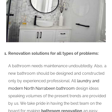
Renovation solutions for all types of problems:
A bathroom needs maintenance undoubtedly. Also, a
new bathroom should be designed and constructed
only by experienced professional. All
laundry and
modern North Narrabeen bathroom
design ideas
speaking volumes of the present trends are provided
by us. We take pride in having the best team on the
board for making
bathroom renovation
an easy,