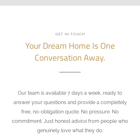
GET IN TOUCH
Your Dream Home Is One
Conversation Away.
Our team is available 7 days a week, ready to
answer your questions and provide a completely
free, no-obligation quote. No pressure. No
commitment. Just honest advice from people who
genuinely love what they do.