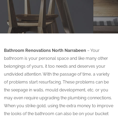
Bathroom Renovations North Narrabeen
– Your
bathroom is your personal space and like many other
belongings of yours, it too needs and deserves your
undivided attention. With the passage of time, a variety
of problems start resurfacing. These problems can be
the seepage in walls, mould development, etc. or you
may even require upgrading the plumbing connections.
When you strike gold, using the extra money to improve
the looks of the bathroom can also be on your bucket