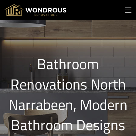
Bathroom
Renovations North
Narrabeen, Modern
Bathroom Designs