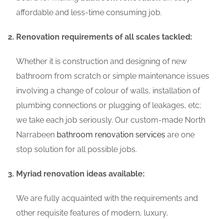
affordable and less-time consuming job.
Renovation requirements of all scales tackled:
Whether it is construction and designing of new
bathroom from scratch or simple maintenance issues
involving a change of colour of walls, installation of
plumbing connections or plugging of leakages, etc;
we take each job seriously. Our custom-made North
Narrabeen
bathroom renovation services
are one
stop solution for all possible jobs.
Myriad renovation ideas available:
We are fully acquainted with the requirements and
other requisite features of modern, luxury,