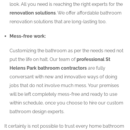
look. All you need is reaching the right experts for the
renovation solutions
. We offer affordable bathroom
renovation solutions that are long-lasting too.
Mess-free work:
Customizing the bathroom as per the needs need not
put the life on halt. Our team of
professional St
Helens Park bathroom contractors
are fully
conversant with new and innovative ways of doing
jobs that do not involve much mess. Your premises
will be left completely mess-free and ready to use
within schedule, once you choose to hire our custom
bathroom design experts.
It certainly is not possible to trust every home bathroom