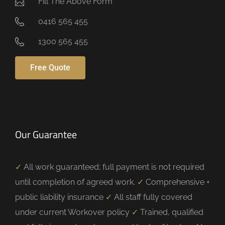
Fill The Above Form
0416 565 455
1300 565 455
Free Quote
Our Guarantee
✓
All work guaranteed; full payment is not required
until completion of agreed work.
✓
Comprehensive +
public liability insurance
✓
All staff fully covered
under current Workover policy
✓
Trained, qualified