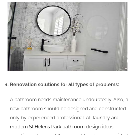
Renovation solutions for all types of problems:
A bathroom needs maintenance undoubtedly. Also, a
new bathroom should be designed and constructed
only by experienced professional. All
laundry and
modern St Helens Park bathroom
design ideas