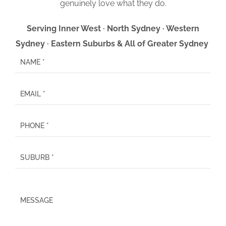
genuinely love what they do.
Serving Inner West · North Sydney · Western
Sydney · Eastern Suburbs & All of Greater Sydney
P
l
e