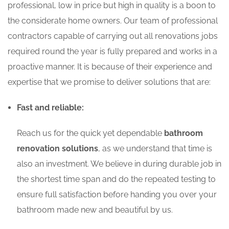
professional, low in price but high in quality is a boon to
the considerate home owners. Our team of professional
contractors capable of carrying out all renovations jobs
required round the year is fully prepared and works in a
proactive manner. It is because of their experience and
expertise that we promise to deliver solutions that are:
Fast and reliable:
Reach us for the quick yet dependable
bathroom
renovation solutions
, as we understand that time is
also an investment. We believe in during durable job in
the shortest time span and do the repeated testing to
ensure full satisfaction before handing you over your
bathroom made new and beautiful by us.