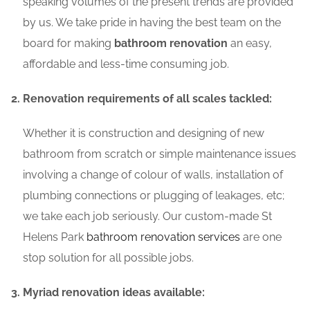
speaking volumes of the present trends are provided
by us. We take pride in having the best team on the
board for making
bathroom renovation
an easy,
affordable and less-time consuming job.
Renovation requirements of all scales tackled:
Whether it is construction and designing of new
bathroom from scratch or simple maintenance issues
involving a change of colour of walls, installation of
plumbing connections or plugging of leakages, etc;
we take each job seriously. Our custom-made St
Helens Park
bathroom renovation services
are one
stop solution for all possible jobs.
Myriad renovation ideas available: