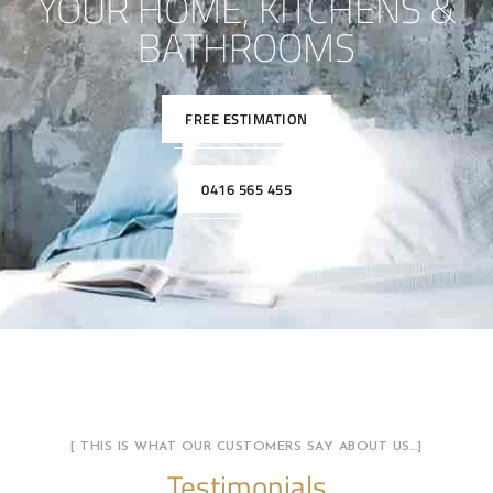
YOUR HOME, KITCHENS &
BATHROOMS
FREE ESTIMATION
0416 565 455
[ THIS IS WHAT OUR CUSTOMERS SAY ABOUT US…]
Testimonials