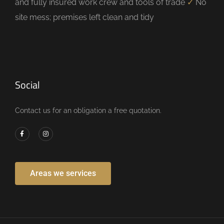
and fully insured work crew and tools of trade
✓
No
site mess; premises left clean and tidy
Social
Contact us for an obligation a free quotation.
Areas we services