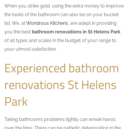
When you strike gold, using the extra money to improve
the looks of the bathroom can also be on your bucket
list. We, at
Wondrous Kitchens
, are adept in providing
you the best
bathroom renovations in St Helens Park
of all types and scales in the budget of your range to
your utmost satisfaction.
Experienced bathroom
renovations St Helens
Park
Taking bathroom’s problems lightly can wreak havoc
over the time. There can be pathetic deterioration in the