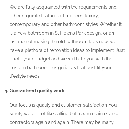
We are fully acquainted with the requirements and
other requisite features of modern, luxury,
contemporary and other bathroom styles. Whether it
is a new bathroom in St Helens Park design, or an
instance of making the old bathroom look new, we
have a plethora of renovation ideas to implement. Just
quote your budget and we will help you with the
custom bathroom design ideas that best fit your
lifestyle needs.
Guaranteed quality work:
Our focus is quality and customer satisfaction. You
surely would not like calling bathroom maintenance
contractors again and again. There may be many