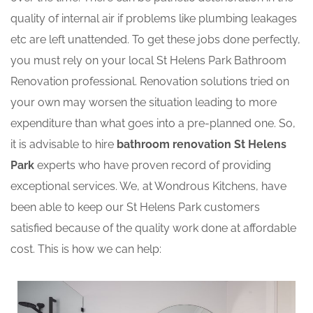
quality of internal air if problems like plumbing leakages
etc are left unattended. To get these jobs done perfectly,
you must rely on your local St Helens Park Bathroom
Renovation professional. Renovation solutions tried on
your own may worsen the situation leading to more
expenditure than what goes into a pre-planned one. So,
it is advisable to hire
bathroom renovation St Helens
Park
experts who have proven record of providing
exceptional services. We, at Wondrous Kitchens, have
been able to keep our St Helens Park customers
satisfied because of the quality work done at affordable
cost. This is how we can help: