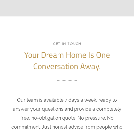
GET IN TOUCH
Your Dream Home Is One
Conversation Away.
Our team is available 7 days a week, ready to
answer your questions and provide a completely
free, no-obligation quote. No pressure. No
commitment. Just honest advice from people who