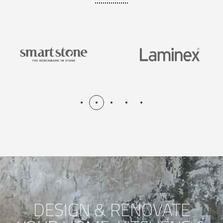
DESIGN & RENOVATE