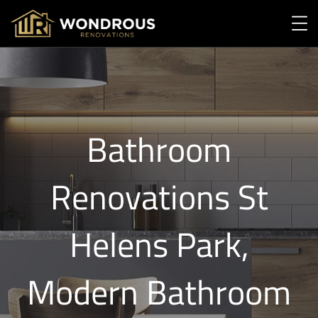
Bathroom
Renovations St
Helens Park,
Modern Bathroom