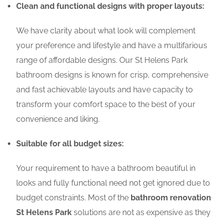
Clean and functional designs with proper layouts:
We have clarity about what look will complement
your preference and lifestyle and have a multifarious
range of affordable designs. Our St Helens Park
bathroom designs is known for crisp, comprehensive
and fast achievable layouts and have capacity to
transform your comfort space to the best of your
convenience and liking.
Suitable for all budget sizes:
Your requirement to have a bathroom beautiful in
looks and fully functional need not get ignored due to
budget constraints. Most of the
bathroom renovation
St Helens Park
solutions are not as expensive as they