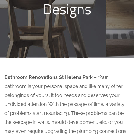
Designs
Bathroom Renovations St Helens Park
– Your
bathroom is your personal space and like many other
belongings of yours, it too needs and deserves your
undivided attention. With the passage of time, a variety
of problems start resurfacing. These problems can be
the seepage in walls, mould development, etc. or you
may even require upgrading the plumbing connections.