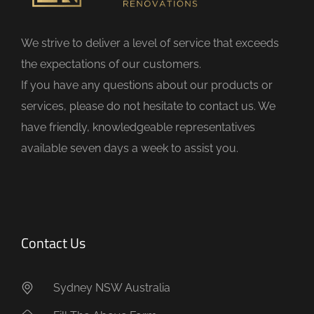
l
d
We strive to deliver a level of service that exceeds
e
the expectations of our customers.
m
If you have any questions about our products or
p
services, please do not hesitate to contact us. We
t
have friendly, knowledgeable representatives
y
available seven days a week to assist you.
.
Contact Us
Sydney NSW Australia