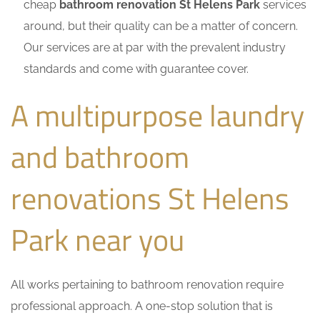
cheap
bathroom renovation St Helens Park
services
around, but their quality can be a matter of concern.
Our services are at par with the prevalent industry
standards and come with guarantee cover.
A multipurpose laundry
and bathroom
renovations St Helens
Park near you
All works pertaining to bathroom renovation require
professional approach. A one-stop solution that is