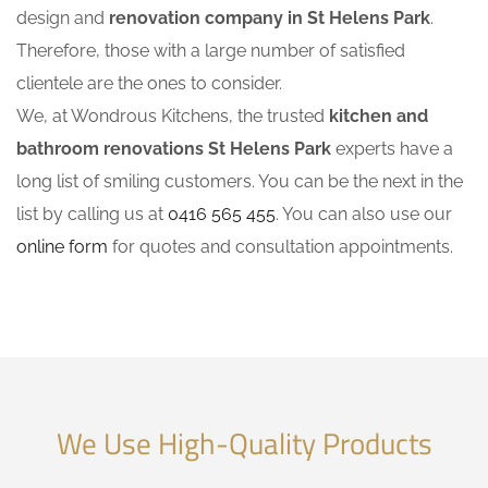
design and
renovation company in St Helens Park
.
Therefore, those with a large number of satisfied
clientele are the ones to consider.
We, at Wondrous Kitchens, the trusted
kitchen and
bathroom renovations St Helens Park
experts have a
long list of smiling customers. You can be the next in the
list by calling us at
0416 565 455
. You can also use our
online form
for quotes and consultation appointments.
We Use High-Quality Products