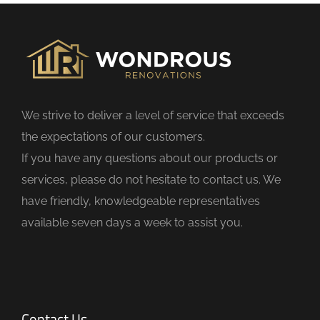
f
i
e
l
d
We strive to deliver a level of service that exceeds
e
the expectations of our customers.
m
If you have any questions about our products or
p
services, please do not hesitate to contact us. We
t
have friendly, knowledgeable representatives
y
available seven days a week to assist you.
.
Contact Us