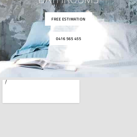
FREE ESTIMATION
0416 565 455