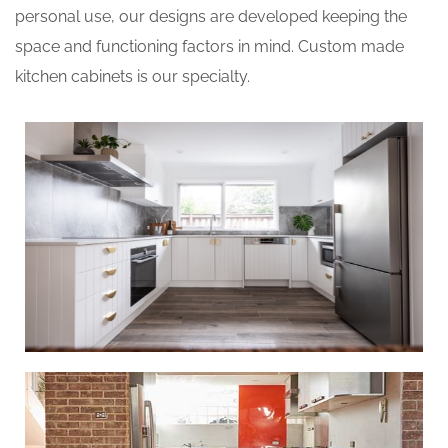
personal use, our designs are developed keeping the
space and functioning factors in mind. Custom made
kitchen cabinets is our specialty.