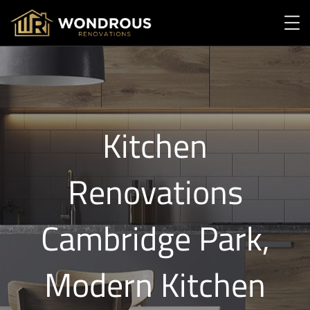
Kitchen
Renovations
Cambridge Park,
Modern Kitchen