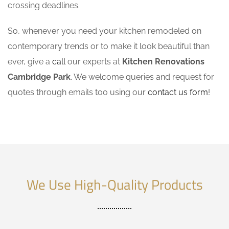
crossing deadlines.
So, whenever you need your kitchen remodeled on
contemporary trends or to make it look beautiful than
ever, give a
call
our experts at
Kitchen Renovations
Cambridge Park
. We welcome queries and request for
quotes through emails too using our
contact us form
!
We Use High-Quality Products