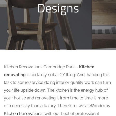
Designs
Kitchen Renovations Cambridge Park –
Kitchen
renovating
is certainly not a DIY thing. And, handing this
task to some service doing inferior quality work can turn
your life upside down. The kitchen is the energy hub of
your house and renovating it from time to time is more
of a necessity than a luxury. Therefore, we at
Wondrous
Kitchen Renovations
, with our fleet of professional