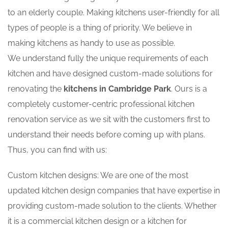
to an elderly couple. Making kitchens user-friendly for all
types of people is a thing of priority. We believe in
making kitchens as handy to use as possible.
We understand fully the unique requirements of each
kitchen and have designed custom-made solutions for
renovating the
kitchens in Cambridge Park
. Ours is a
completely customer-centric professional kitchen
renovation service as we sit with the customers first to
understand their needs before coming up with plans.
Thus, you can find with us:
Custom kitchen designs: We are one of the most
updated kitchen design companies that have expertise in
providing custom-made solution to the clients. Whether
it is a commercial kitchen design or a kitchen for