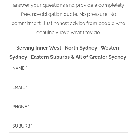
answer your questions and provide a completely
free, no-obligation quote. No pressure. No
commitment. Just honest advice from people who
genuinely love what they do.
Serving Inner West · North Sydney · Western
Sydney · Eastern Suburbs & All of Greater Sydney