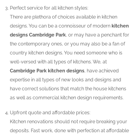
Perfect service for all kitchen styles:
There are plethora of choices available in kitchen
designs. You can be a connoisseur of modern
kitchen
designs Cambridge Park
, or may have a penchant for
the contemporary ones, or you may also be a fan of
country kitchen designs. You need someone who is
well-versed with all types of kitchens. We, at
Cambridge Park kitchen designs
, have achieved
expertise in all types of new looks and designs and
have correct solutions that match the house kitchens
as well as commercial kitchen design requirements.
Upfront quote and affordable prices:
Kitchen renovations should not require breaking your
deposits. Fast work, done with perfection at affordable