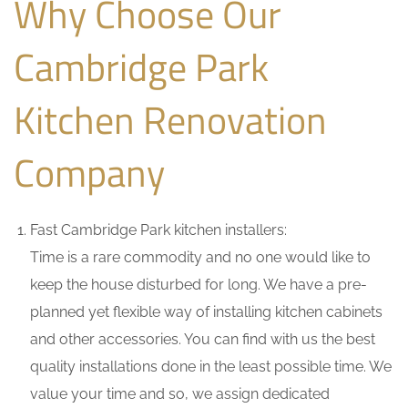
Why Choose Our
Cambridge Park
Kitchen Renovation
Company
Fast Cambridge Park kitchen installers:
Time is a rare commodity and no one would like to
keep the house disturbed for long. We have a pre-
planned yet flexible way of installing kitchen cabinets
and other accessories. You can find with us the best
quality installations done in the least possible time. We
value your time and so, we assign dedicated