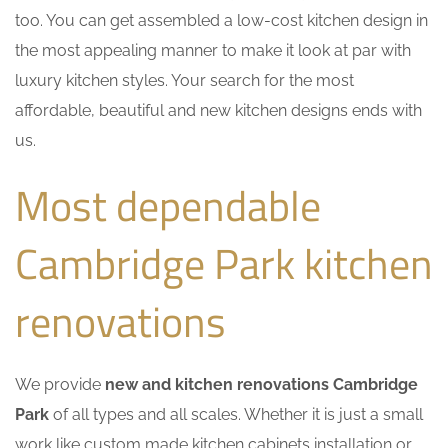
too. You can get assembled a low-cost kitchen design in
the most appealing manner to make it look at par with
luxury kitchen styles. Your search for the most
affordable, beautiful and new kitchen designs ends with
us.
Most dependable
Cambridge Park kitchen
renovations
We provide
new and kitchen renovations Cambridge
Park
of all types and all scales. Whether it is just a small
work like custom made kitchen cabinets installation or