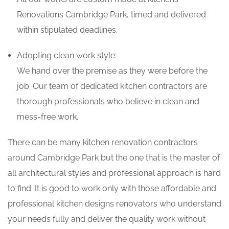
Renovations Cambridge Park, timed and delivered
within stipulated deadlines.
Adopting clean work style:
We hand over the premise as they were before the
job. Our team of dedicated kitchen contractors are
thorough professionals who believe in clean and
mess-free work.
There can be many kitchen renovation contractors
around Cambridge Park but the one that is the master of
all architectural styles and professional approach is hard
to find. It is good to work only with those affordable and
professional kitchen designs renovators who understand
your needs fully and deliver the quality work without