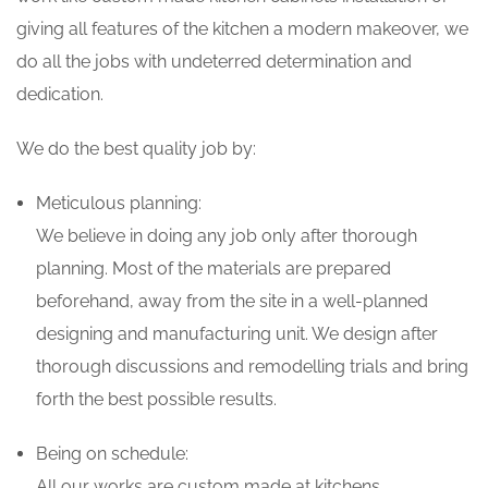
giving all features of the kitchen a modern makeover, we
do all the jobs with undeterred determination and
dedication.
We do the best quality job by:
Meticulous planning:
We believe in doing any job only after thorough
planning. Most of the materials are prepared
beforehand, away from the site in a well-planned
designing and manufacturing unit. We design after
thorough discussions and remodelling trials and bring
forth the best possible results.
Being on schedule:
All our works are custom made at kitchens