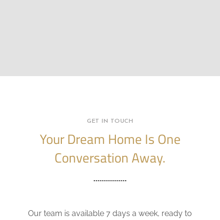
GET IN TOUCH
Your Dream Home Is One
Conversation Away.
Our team is available 7 days a week, ready to