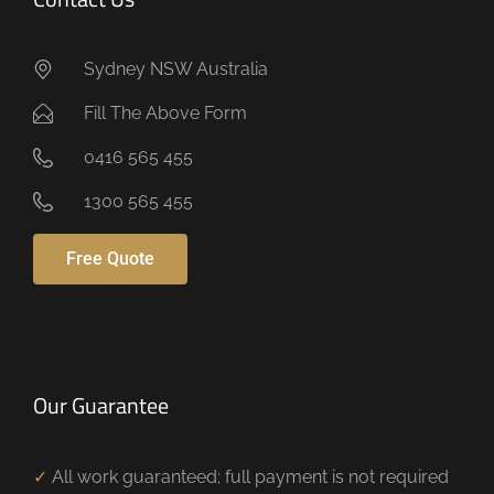
Sydney NSW Australia
Fill The Above Form
0416 565 455
1300 565 455
Free Quote
Our Guarantee
✓
All work guaranteed; full payment is not required