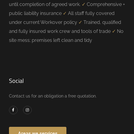
until completion of agreed work.
✓
Comprehensive +
public liability insurance
✓
All staff fully covered
under current Workover policy
✓
Trained, qualified
and fully insured work crew and tools of trade
✓
No
site mess; premises left clean and tidy
Social
Contact us for an obligation a free quotation.
Areas we services