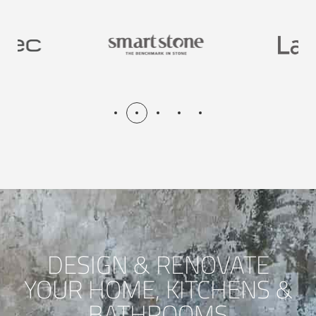
DESIGN & RENOVATE
YOUR HOME, KITCHENS &
BATHROOMS