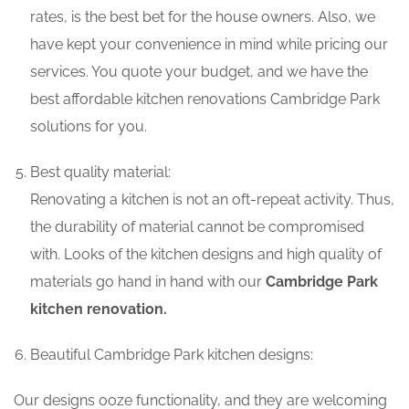
rates, is the best bet for the house owners. Also, we
have kept your convenience in mind while pricing our
services. You quote your budget, and we have the
best affordable kitchen renovations Cambridge Park
solutions for you.
Best quality material:
Renovating a kitchen is not an oft-repeat activity. Thus,
the durability of material cannot be compromised
with. Looks of the kitchen designs and high quality of
materials go hand in hand with our
Cambridge Park
kitchen renovation.
Beautiful Cambridge Park kitchen designs:
Our designs ooze functionality, and they are welcoming