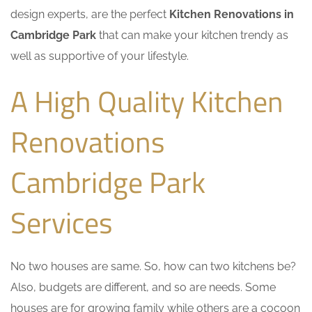
design experts, are the perfect
Kitchen Renovations in
Cambridge Park
that can make your kitchen trendy as
well as supportive of your lifestyle.
A High Quality Kitchen
Renovations
Cambridge Park
Services
No two houses are same. So, how can two kitchens be?
Also, budgets are different, and so are needs. Some
houses are for growing family while others are a cocoon