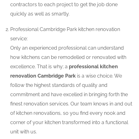
contractors to each project to get the job done
quickly as well as smartly.
Professional Cambridge Park kitchen renovation
service:
Only an experienced professional can understand
how kitchens can be remodelled or renovated with
excellence. That is why; a
professional kitchen
renovation Cambridge Park
is a wise choice. We
follow the highest standards of quality and
commitment and have excelled in bringing forth the
finest renovation services. Our team knows in and out
of kitchen renovations, so you find every nook and
corner of your kitchen transformed into a functional
unit with us.