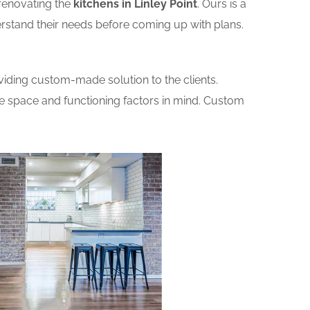
renovating the
kitchens in Linley Point
. Ours is a
erstand their needs before coming up with plans.
iding custom-made solution to the clients.
he space and functioning factors in mind. Custom