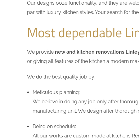
Our designs ooze functionality, and they are wel
par with luxury kitchen styles. Your search for t
Most dependable Lin
We provide
new and kitchen renovations Linle
or giving all features of the kitchen a modern ma
We do the best quality job by:
Meticulous planning:
We believe in doing any job only after thoroug
manufacturing unit. We design after thorough di
Being on schedule:
All our works are custom made at kitchens Reno