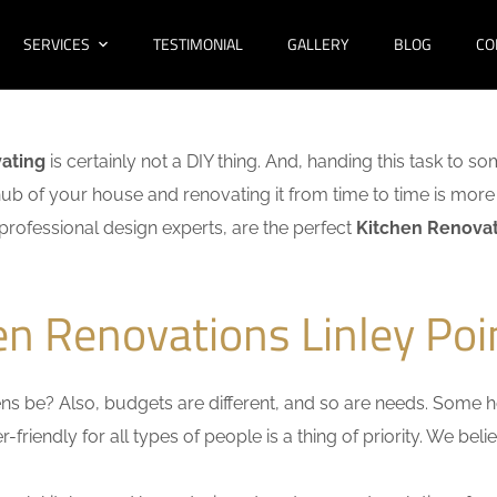
SERVICES
TESTIMONIAL
GALLERY
BLOG
CO
ating
is certainly not a DIY thing. And, handing this task to s
hub of your house and renovating it from time to time is more 
f professional design experts, are the perfect
Kitchen Renovati
en Renovations Linley Poi
s be? Also, budgets are different, and so are needs. Some ho
friendly for all types of people is a thing of priority. We bel