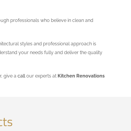
ough professionals who believe in clean and
hitectural styles and professional approach is
derstand your needs fully and deliver the quality
, give a
call
our experts at
Kitchen Renovations
cts