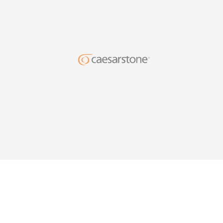
DESIG