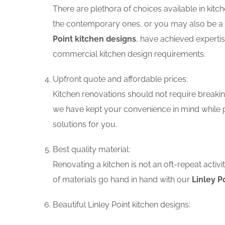
There are plethora of choices available in ki
the contemporary ones, or you may also be a f
Point kitchen designs
, have achieved expertis
commercial kitchen design requirements.
Upfront quote and affordable prices:
Kitchen renovations should not require breaking
we have kept your convenience in mind while p
solutions for you.
Best quality material:
Renovating a kitchen is not an oft-repeat activ
of materials go hand in hand with our
Linley P
Beautiful Linley Point kitchen designs: