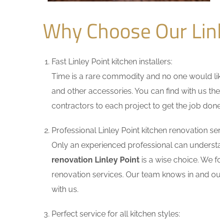
Why Choose Our Lin
Fast Linley Point kitchen installers:
Time is a rare commodity and no one would like
and other accessories. You can find with us the
contractors to each project to get the job done
Professional Linley Point kitchen renovation ser
Only an experienced professional can understa
renovation Linley Point
is a wise choice. We f
renovation services. Our team knows in and out
with us.
Perfect service for all kitchen styles: