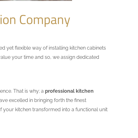
tion Company
yet flexible way of installing kitchen cabinets
e value your time and so, we assign dedicated
ence. That is why; a
professional kitchen
e excelled in bringing forth the finest
 your kitchen transformed into a functional unit