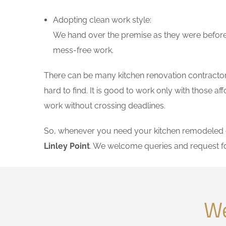
Adopting clean work style:
We hand over the premise as they were before 
mess-free work.
There can be many kitchen renovation contractors 
hard to find. It is good to work only with those 
work without crossing deadlines.
So, whenever you need your kitchen remodeled on
Linley Point
. We welcome queries and request f
We