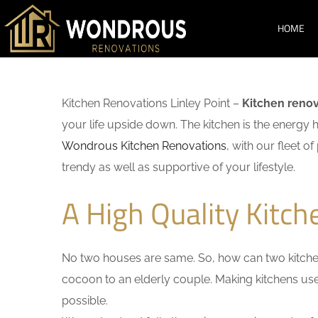
HOME
Kitchen Renovations Linley Point –
Kitchen renov
your life upside down. The kitchen is the energy 
Wondrous Kitchen Renovations
, with our fleet o
trendy as well as supportive of your lifestyle.
A High Quality Kitch
No two houses are same. So, how can two kitchen
cocoon to an elderly couple. Making kitchens user-
possible.