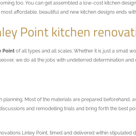
coming too. You can get assembled a low-cost kitchen design
he most affordable, beautiful and new kitchen designs ends wit
ley Point kitchen renovat
y Point
of all types and all scales. Whether it is just a small 
keover, we do all the jobs with undeterred determination and 
h planning. Most of the materials are prepared beforehand, a
scussions and remodelling trials and bring forth the best pos
vations Linley Point, timed and delivered within stipulated d