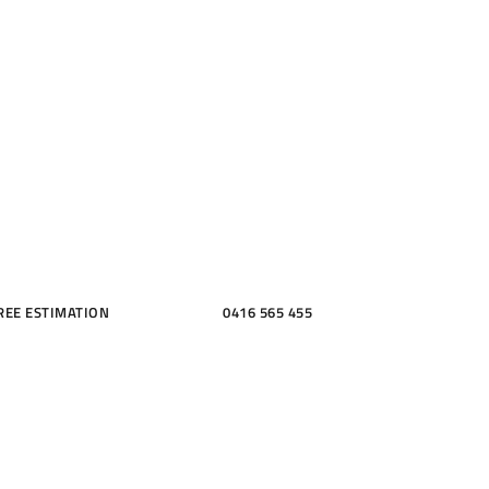
ME, KITCH
THROOMS
REE ESTIMATION
0416 565 455