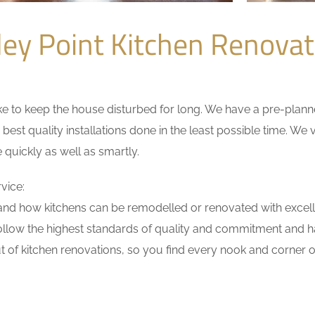
ley Point Kitchen Renova
 to keep the house disturbed for long. We have a pre-planned 
 best quality installations done in the least possible time. W
 quickly as well as smartly.
vice:
nd how kitchens can be remodelled or renovated with excell
ollow the highest standards of quality and commitment and hav
 of kitchen renovations, so you find every nook and corner of