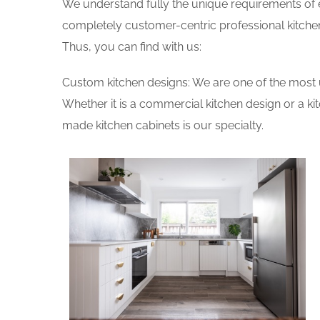
We understand fully the unique requirements of
completely customer-centric professional kitchen
Thus, you can find with us:
Custom kitchen designs: We are one of the most 
Whether it is a commercial kitchen design or a k
made kitchen cabinets is our specialty.