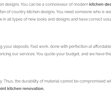
tchen designs. You can be a connoisseur of modern
kitchen des
an of country kitchen designs. You need someone who is well-
e in all types of new looks and designs and have correct solu
 your deposits. Fast work, done with perfection at affordable 
ricing our services. You quote your budget, and we have the 
ity. Thus, the durability of material cannot be compromised wi
oint kitchen renovation.