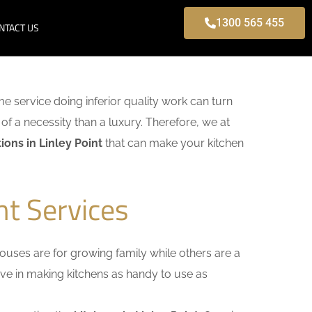
1300 565 455
NTACT US
ome service doing inferior quality work can turn
of a necessity than a luxury. Therefore, we at
ons in Linley Point
that can make your kitchen
nt Services
uses are for growing family while others are a
ieve in making kitchens as handy to use as