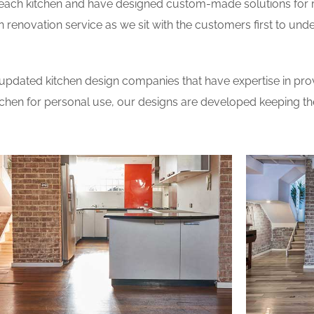
 each kitchen and have designed custom-made solutions for 
 renovation service as we sit with the customers first to und
updated kitchen design companies that have expertise in prov
itchen for personal use, our designs are developed keeping t