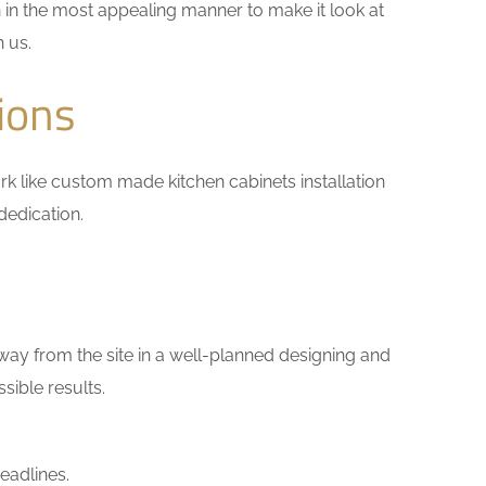
 in the most appealing manner to make it look at
h us.
ions
work like custom made kitchen cabinets installation
dedication.
way from the site in a well-planned designing and
sible results.
eadlines.