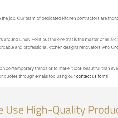
the job. Our team of dedicated kitchen contractors are thor
around Linley Point but the one that is the master of all arc
affordable and professional kitchen designs renovators who un
 contemporary trends or to make it look beautiful than ever
or quotes through emails too using our
contact us form
!
 Use High-Quality Produ