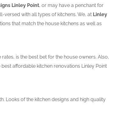
igns Linley Point
, or may have a penchant for
versed with all types of kitchens. We, at
Linley
tions that match the house kitchens as well as
rates, is the best bet for the house owners. Also,
best affordable kitchen renovations Linley Point
th. Looks of the kitchen designs and high quality