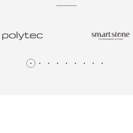
N & RENOV