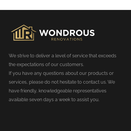
s
f
i
e
l
d
We strive to deliver a level of service that exceeds
e
the expectations of our customers.
m
If you have any questions about our products or
p
services, please do not hesitate to contact us. We
t
have friendly, knowledgeable representatives
y
available seven days a week to assist you.
.