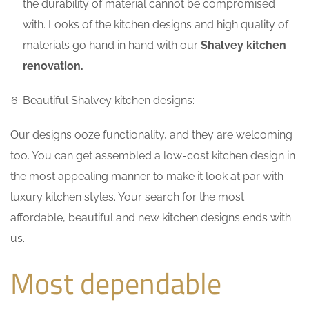
the durability of material cannot be compromised
with. Looks of the kitchen designs and high quality of
materials go hand in hand with our
Shalvey kitchen
renovation.
Beautiful Shalvey kitchen designs:
Our designs ooze functionality, and they are welcoming
too. You can get assembled a low-cost kitchen design in
the most appealing manner to make it look at par with
luxury kitchen styles. Your search for the most
affordable, beautiful and new kitchen designs ends with
us.
Most dependable