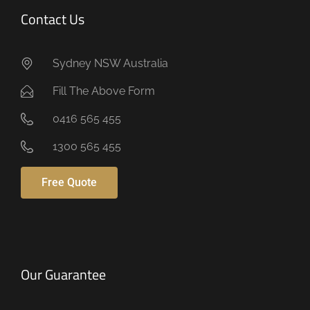
Contact Us
Sydney NSW Australia
Fill The Above Form
0416 565 455
1300 565 455
Free Quote
Our Guarantee