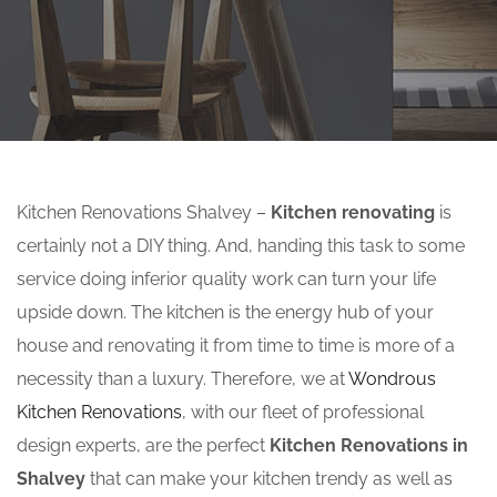
Kitchen Renovations Shalvey –
Kitchen renovating
is
certainly not a DIY thing. And, handing this task to some
service doing inferior quality work can turn your life
upside down. The kitchen is the energy hub of your
house and renovating it from time to time is more of a
necessity than a luxury. Therefore, we at
Wondrous
Kitchen Renovations
, with our fleet of professional
design experts, are the perfect
Kitchen Renovations in
Shalvey
that can make your kitchen trendy as well as