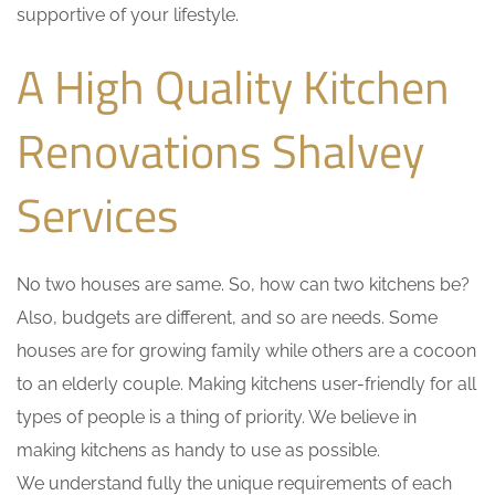
supportive of your lifestyle.
A High Quality Kitchen
Renovations Shalvey
Services
No two houses are same. So, how can two kitchens be?
Also, budgets are different, and so are needs. Some
houses are for growing family while others are a cocoon
to an elderly couple. Making kitchens user-friendly for all
types of people is a thing of priority. We believe in
making kitchens as handy to use as possible.
We understand fully the unique requirements of each