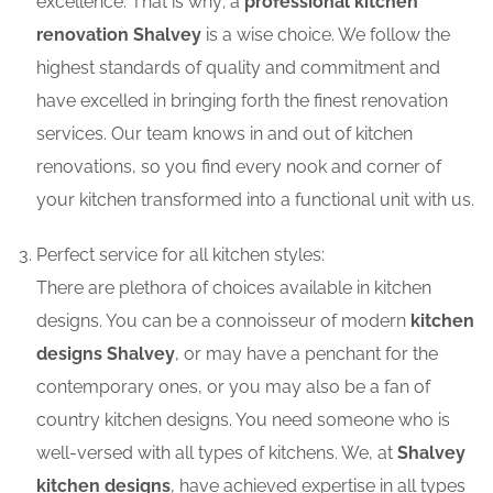
excellence. That is why; a
professional kitchen
renovation Shalvey
is a wise choice. We follow the
highest standards of quality and commitment and
have excelled in bringing forth the finest renovation
services. Our team knows in and out of kitchen
renovations, so you find every nook and corner of
your kitchen transformed into a functional unit with us.
Perfect service for all kitchen styles:
There are plethora of choices available in kitchen
designs. You can be a connoisseur of modern
kitchen
designs Shalvey
, or may have a penchant for the
contemporary ones, or you may also be a fan of
country kitchen designs. You need someone who is
well-versed with all types of kitchens. We, at
Shalvey
kitchen designs
, have achieved expertise in all types