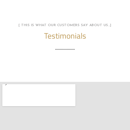
[ THIS IS WHAT OUR CUSTOMERS SAY ABOUT US…]
Testimonials