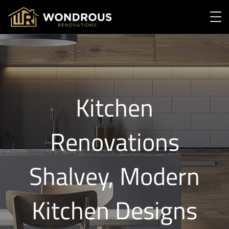
Kitchen
Renovations
Shalvey, Modern
Kitchen Designs