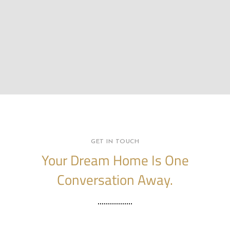
GET IN TOUCH
Your Dream Home Is One
Conversation Away.