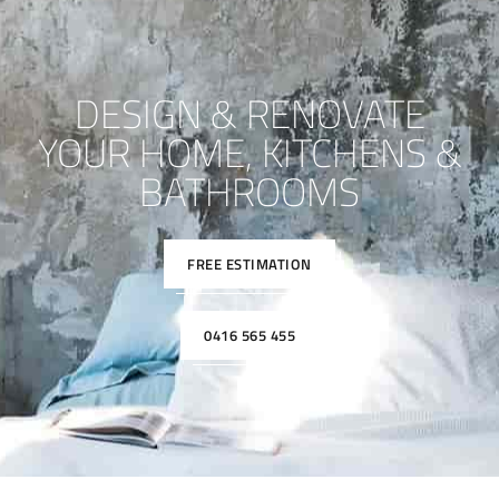
DESIGN & RENOVATE
YOUR HOME, KITCHENS &
BATHROOMS
FREE ESTIMATION
0416 565 455