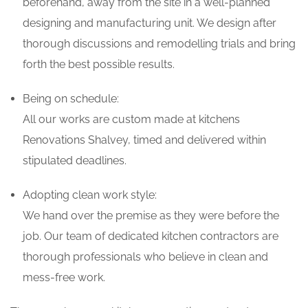
beforehand, away from the site in a well-planned
designing and manufacturing unit. We design after
thorough discussions and remodelling trials and bring
forth the best possible results.
Being on schedule:
All our works are custom made at kitchens
Renovations Shalvey, timed and delivered within
stipulated deadlines.
Adopting clean work style:
We hand over the premise as they were before the
job. Our team of dedicated kitchen contractors are
thorough professionals who believe in clean and
mess-free work.