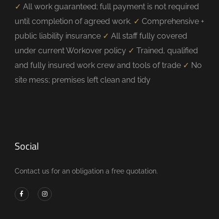
✓
All work guaranteed; full payment is not required
until completion of agreed work.
✓
Comprehensive +
public liability insurance
✓
All staff fully covered
under current Workover policy
✓
Trained, qualified
and fully insured work crew and tools of trade
✓
No
site mess; premises left clean and tidy
Social
Contact us for an obligation a free quotation.