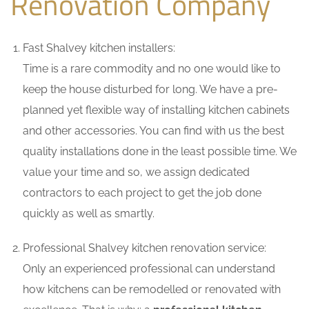
Renovation Company
Fast Shalvey kitchen installers:
Time is a rare commodity and no one would like to
keep the house disturbed for long. We have a pre-
planned yet flexible way of installing kitchen cabinets
and other accessories. You can find with us the best
quality installations done in the least possible time. We
value your time and so, we assign dedicated
contractors to each project to get the job done
quickly as well as smartly.
Professional Shalvey kitchen renovation service:
Only an experienced professional can understand
how kitchens can be remodelled or renovated with