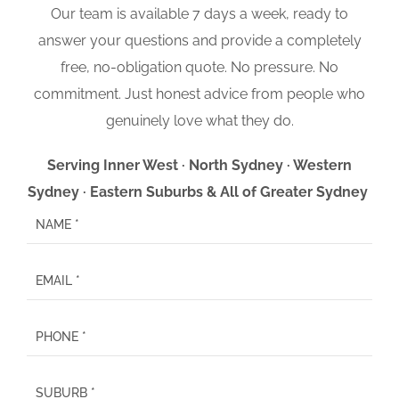
Our team is available 7 days a week, ready to
answer your questions and provide a completely
free, no-obligation quote. No pressure. No
commitment. Just honest advice from people who
genuinely love what they do.
Serving Inner West · North Sydney · Western
Sydney · Eastern Suburbs & All of Greater Sydney