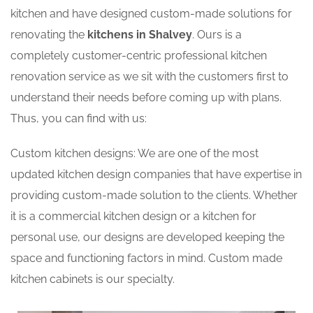
kitchen and have designed custom-made solutions for
renovating the
kitchens in Shalvey
. Ours is a
completely customer-centric professional kitchen
renovation service as we sit with the customers first to
understand their needs before coming up with plans.
Thus, you can find with us:
Custom kitchen designs: We are one of the most
updated kitchen design companies that have expertise in
providing custom-made solution to the clients. Whether
it is a commercial kitchen design or a kitchen for
personal use, our designs are developed keeping the
space and functioning factors in mind. Custom made
kitchen cabinets is our specialty.