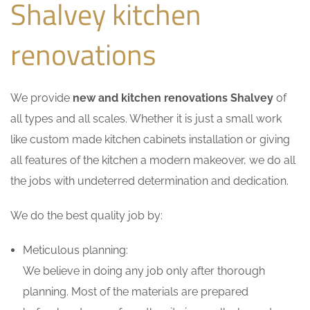
Shalvey kitchen
renovations
We provide
new and kitchen renovations Shalvey
of
all types and all scales. Whether it is just a small work
like custom made kitchen cabinets installation or giving
all features of the kitchen a modern makeover, we do all
the jobs with undeterred determination and dedication.
We do the best quality job by:
Meticulous planning:
We believe in doing any job only after thorough
planning. Most of the materials are prepared