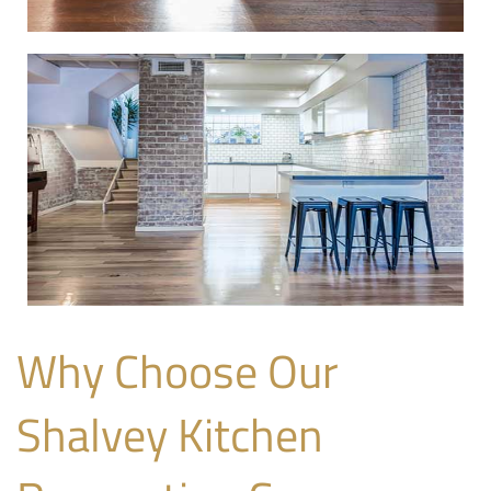
Why Choose Our
Shalvey Kitchen