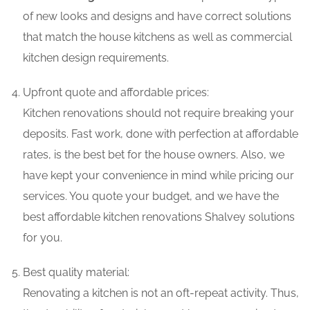
of new looks and designs and have correct solutions
that match the house kitchens as well as commercial
kitchen design requirements.
Upfront quote and affordable prices:
Kitchen renovations should not require breaking your
deposits. Fast work, done with perfection at affordable
rates, is the best bet for the house owners. Also, we
have kept your convenience in mind while pricing our
services. You quote your budget, and we have the
best affordable kitchen renovations Shalvey solutions
for you.
Best quality material:
Renovating a kitchen is not an oft-repeat activity. Thus,