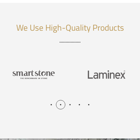
We Use High-Quality Products