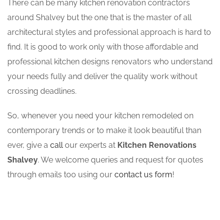
There can be many kitchen renovation contractors
around Shalvey but the one that is the master of all
architectural styles and professional approach is hard to
find. It is good to work only with those affordable and
professional kitchen designs renovators who understand
your needs fully and deliver the quality work without
crossing deadlines.
So, whenever you need your kitchen remodeled on
contemporary trends or to make it look beautiful than
ever, give a
call
our experts at
Kitchen Renovations
Shalvey
. We welcome queries and request for quotes
through emails too using our
contact us form
!