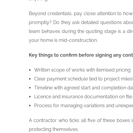
Beyond credentials, pay close attention to ho
promptly? Do they ask detailed questions abou
team behaves during the quoting stage is a di
your home is mid-construction.
Key things to confirm before signing any cont
Written scope of works with itemised pricing
Clear payment schedule tied to project mile
Timeline with agreed start and completion da
Licence and insurance documentation on file
Process for managing variations and unexpe
A contractor who ticks all five of these boxes
protecting themselves.