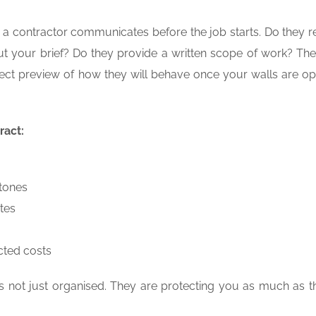
w a contractor communicates before the job starts. Do they 
t your brief? Do they provide a written scope of work? Th
rect preview of how they will behave once your walls are o
ract:
stones
tes
cted costs
 is not just organised. They are protecting you as much as t