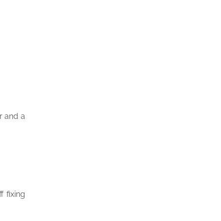
r and a
 fixing