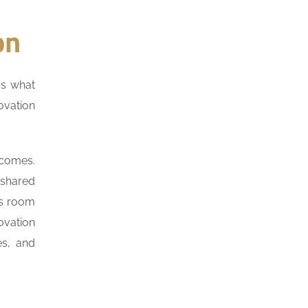
on
us what
ovation
tcomes.
 shared
ss room
ovation
es, and