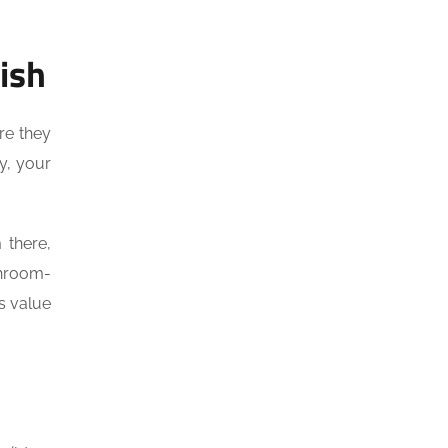
ish
re they
ly, your
there,
throom-
s value