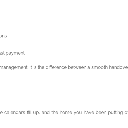
ions
last payment
romanagement. It is the difference between a smooth handove
de calendars fill up, and the home you have been putting off