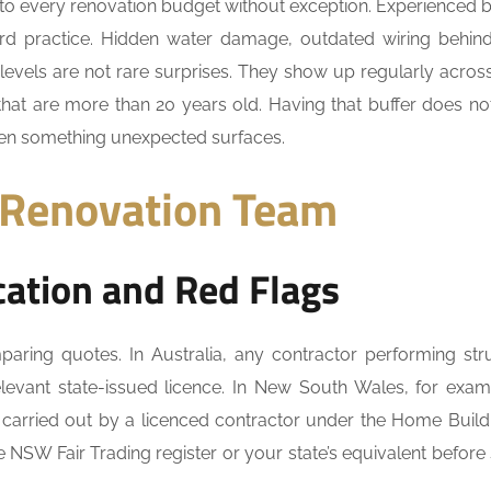
to every renovation budget without exception. Experienced b
ndard practice. Hidden water damage, outdated wiring behind
 levels are not rare surprises. They show up regularly acro
s that are more than 20 years old. Having that buffer does n
when something unexpected surfaces.
 Renovation Team
ation and Red Flags
ring quotes. In Australia, any contractor performing stru
levant state-issued licence. In New South Wales, for examp
 carried out by a licenced contractor under the Home Build
e NSW Fair Trading register or your state’s equivalent before