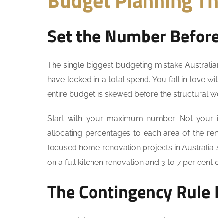
Budget Planning Th
Set the Number Before 
The single biggest budgeting mistake Australi
have locked in a total spend. You fall in love w
entire budget is skewed before the structural 
Start with your maximum number. Not your 
allocating percentages to each area of the re
focused home renovation projects in Australia 
on a full kitchen renovation and 3 to 7 per cent
The Contingency Rule