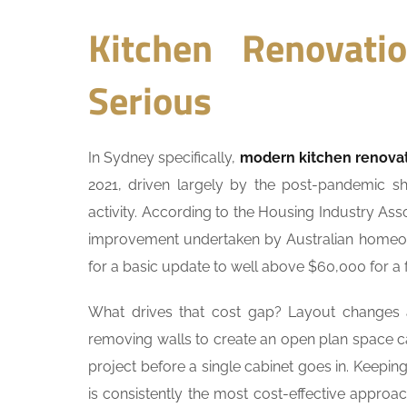
Kitchen Renovat
Serious
In Sydney specifically,
modern kitchen renova
2021, driven largely by the post-pandemic s
activity. According to the Housing Industry A
improvement undertaken by Australian homeow
for a basic update to well above $60,000 for a f
What drives that cost gap? Layout changes ar
removing walls to create an open plan space 
project before a single cabinet goes in. Keepin
is consistently the most cost-effective approac