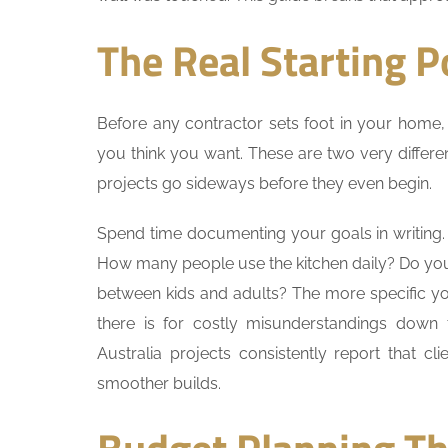
The Real Starting P
Before any contractor sets foot in your home,
you think you want. These are two very differ
projects go sideways before they even begin.
Spend time documenting your goals in writing. 
How many people use the kitchen daily? Do yo
between kids and adults? The more specific yo
there is for costly misunderstandings down
Australia projects consistently report that cli
smoother builds.