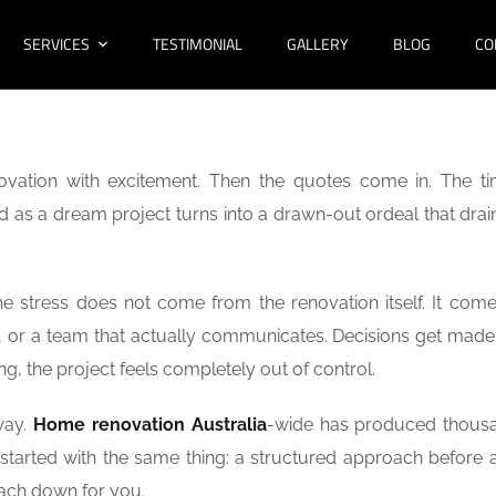
SERVICES
TESTIMONIAL
GALLERY
BLOG
CO
ovation with excitement. Then the quotes come in. The ti
d as a dream project turns into a drawn-out ordeal that drai
he stress does not come from the renovation itself. It com
et, or a team that actually communicates. Decisions get made
ng, the project feels completely out of control.
way.
Home renovation Australia
-wide has produced thous
started with the same thing: a structured approach before a
oach down for you.