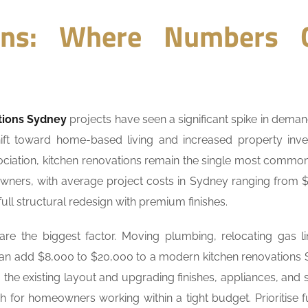
ions: Where Numbers 
tions Sydney
projects have seen a significant spike in deman
hift toward home-based living and increased property inv
ssociation, kitchen renovations remain the single most comm
ners, with average project costs in Sydney ranging from 
ull structural redesign with premium finishes.
e the biggest factor. Moving plumbing, relocating gas li
can add $8,000 to $20,000 to a modern kitchen renovations
g the existing layout and upgrading finishes, appliances, and 
h for homeowners working within a tight budget. Prioritise f