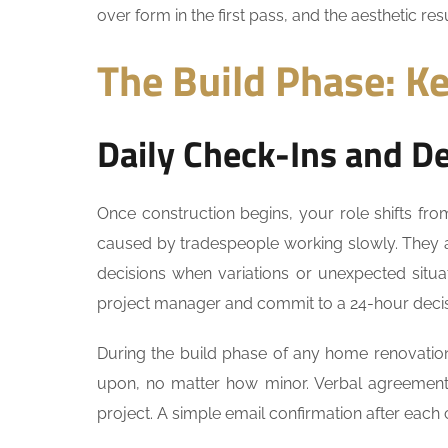
over form in the first pass, and the aesthetic resu
The Build Phase: Ke
Daily Check-Ins and D
Once construction begins, your role shifts fro
caused by tradespeople working slowly. They
decisions when variations or unexpected situat
project manager and commit to a 24-hour decis
During the build phase of any home renovation 
upon, no matter how minor. Verbal agreement
project. A simple email confirmation after each