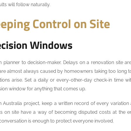
lts will follow naturally.
eping Control on Site
ecision Windows
m planner to decision-maker. Delays on a renovation site are
 are almost always caused by homeowners taking too long 
ions arise. Set a daily or every-other-day check-in time wi
ion window for anything that comes up.
Australia project, keep a written record of every variation
s on site have a way of becoming disputed costs at the e
 conversation is enough to protect everyone involved.