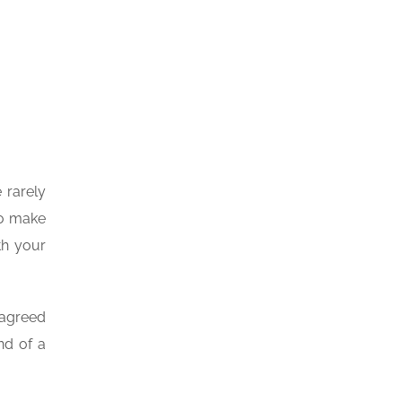
 rarely
to make
th your
 agreed
nd of a