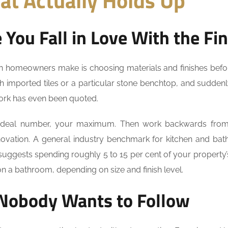
at Actually Holds Up
You Fall in Love With the Fin
an homeowners make is choosing materials and finishes befo
ith imported tiles or a particular stone benchtop, and sudden
work has even been quoted.
ideal number, your maximum. Then work backwards from 
novation. A general industry benchmark for kitchen and ba
suggests spending roughly 5 to 15 per cent of your property’
 on a bathroom, depending on size and finish level.
 Nobody Wants to Follow