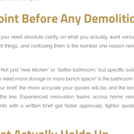
oint Before Any Demoliti
 you need absolute clarity on what you actually want vers
ent things, and confusing them is the number one reason ren
Not just “new kitchen” or “better bathroom,” but specific ou
u need more storage or more bench space? Is the bathroom
ur brief, the more accurate your quotes will be, and the le
 the line. Experienced renovation teams across home ren
ents with a written brief get faster approvals, tighter quot