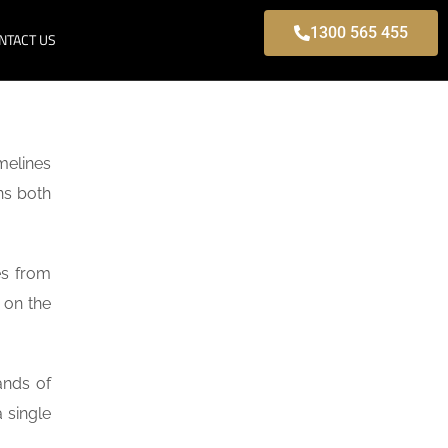
1300 565 455
NTACT US
melines
ns both
es from
 on the
ands of
 single