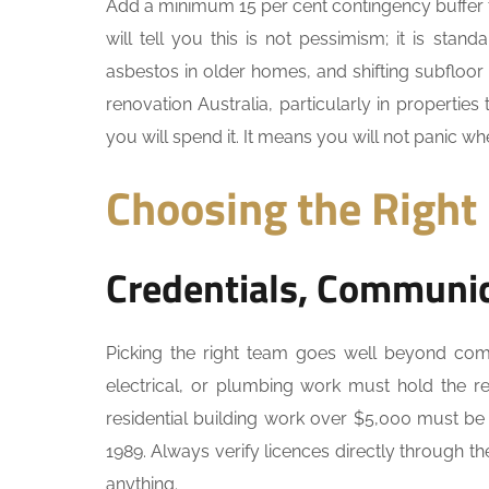
Add a minimum 15 per cent contingency buffer 
will tell you this is not pessimism; it is sta
asbestos in older homes, and shifting subfloor
renovation Australia, particularly in propertie
you will spend it. It means you will not panic 
Choosing the Right
Credentials, Communic
Picking the right team goes well beyond compa
electrical, or plumbing work must hold the re
residential building work over $5,000 must be
1989. Always verify licences directly through th
anything.