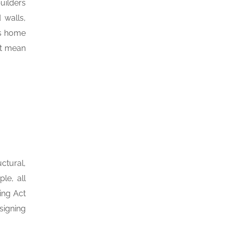
uilders
 walls,
ss home
ot mean
ctural,
le, all
ing Act
 signing