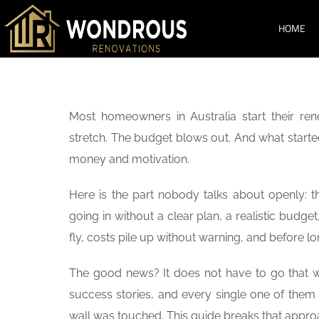
HOME
SERVICES
Most homeowners in Australia start their ren
stretch. The budget blows out. And what starte
money and motivation.
Here is the part nobody talks about openly: t
going in without a clear plan, a realistic budg
fly, costs pile up without warning, and before lo
The good news? It does not have to go that 
success stories, and every single one of them 
wall was touched. This guide breaks that appr