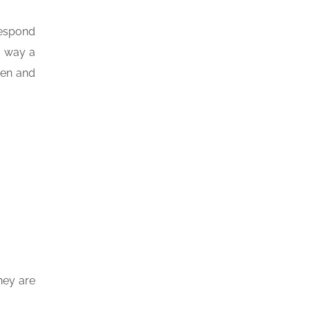
respond
e way a
pen and
hey are