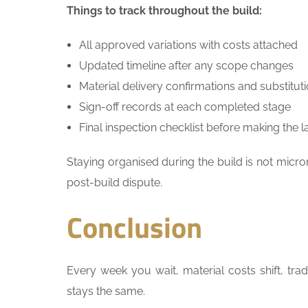
Things to track throughout the build:
All approved variations with costs attached
Updated timeline after any scope changes
Material delivery confirmations and substitut
Sign-off records at each completed stage
Final inspection checklist before making the 
Staying organised during the build is not mic
post-build dispute.
Conclusion
Every week you wait, material costs shift, tra
stays the same.