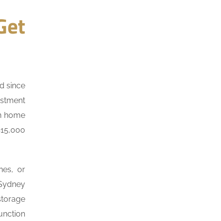
Get
d since
estment
on home
$15,000
nes, or
 Sydney
storage
unction