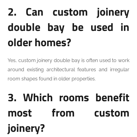
2. Can custom joinery
double bay be used in
older homes?
Yes, custom joinery double bay is often used to work
around existing architectural features and irregular
room shapes found in older properties.
3. Which rooms benefit
most from custom
joinery?