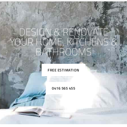
DESIGN & RENOVATE
YOUR HOME, KITCHENS &
BATHROOMS
FREE ESTIMATION
0416 565 455