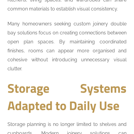
common materials to establish visual consistency.
Many homeowners seeking custom joinery double
bay solutions focus on creating connections between
open plan spaces. By maintaining coordinated
finishes, rooms can appear more organised and
cohesive without introducing unnecessary visual
clutter.
Storage Systems
Adapted to Daily Use
Storage planning is no longer limited to shelves and
cupboards. Modern joinery solutions can