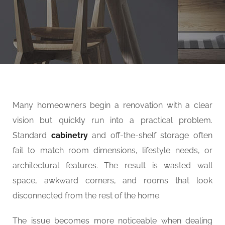
SERVICES
Many homeowners begin a renovation with a clear
vision but quickly run into a practical problem.
Standard
cabinetry
and off-the-shelf storage often
fail to match room dimensions, lifestyle needs, or
architectural features. The result is wasted wall
space, awkward corners, and rooms that look
disconnected from the rest of the home.
The issue becomes more noticeable when dealing