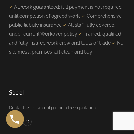
✓
All work guaranteed; full payment is not required
until completion of agreed work.
✓
Comprehensive +
public liability insurance
✓
All staff fully covered
under current Workover policy
✓
Trained, qualified
and fully insured work crew and tools of trade
✓
No
site mess; premises left clean and tidy
Social
Contact us for an obligation a free quotation.