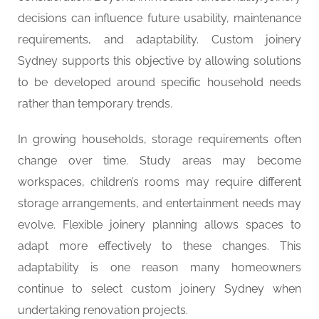
decisions can influence future usability, maintenance
requirements, and adaptability. Custom joinery
Sydney supports this objective by allowing solutions
to be developed around specific household needs
rather than temporary trends.
In growing households, storage requirements often
change over time. Study areas may become
workspaces, children’s rooms may require different
storage arrangements, and entertainment needs may
evolve. Flexible joinery planning allows spaces to
adapt more effectively to these changes. This
adaptability is one reason many homeowners
continue to select custom joinery Sydney when
undertaking renovation projects.