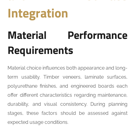
Integration
Material Performance
Requirements
Material choice influences both appearance and long-
term usability. Timber veneers, laminate surfaces,
polyurethane finishes, and engineered boards each
offer different characteristics regarding maintenance,
durability, and visual consistency. During planning
stages, these factors should be assessed against
expected usage conditions.