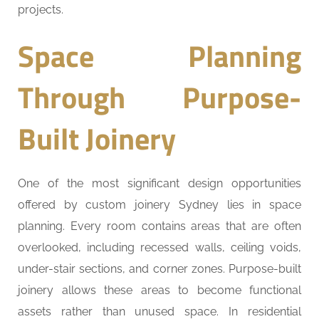
projects.
Space Planning
Through Purpose-
Built Joinery
One of the most significant design opportunities
offered by custom joinery Sydney lies in space
planning. Every room contains areas that are often
overlooked, including recessed walls, ceiling voids,
under-stair sections, and corner zones. Purpose-built
joinery allows these areas to become functional
assets rather than unused space. In residential