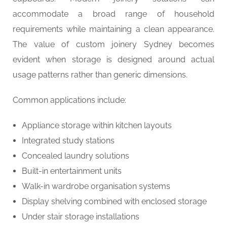
accommodate a broad range of household
requirements while maintaining a clean appearance.
The value of custom joinery Sydney becomes
evident when storage is designed around actual
usage patterns rather than generic dimensions.
Common applications include:
Appliance storage within kitchen layouts
Integrated study stations
Concealed laundry solutions
Built-in entertainment units
Walk-in wardrobe organisation systems
Display shelving combined with enclosed storage
Under stair storage installations