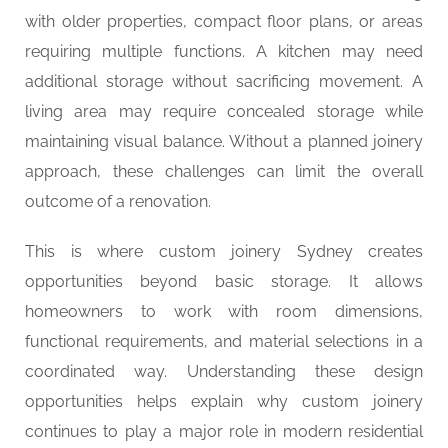
with older properties, compact floor plans, or areas
requiring multiple functions. A kitchen may need
additional storage without sacrificing movement. A
living area may require concealed storage while
maintaining visual balance. Without a planned joinery
approach, these challenges can limit the overall
outcome of a renovation.
This is where custom joinery Sydney creates
opportunities beyond basic storage. It allows
homeowners to work with room dimensions,
functional requirements, and material selections in a
coordinated way. Understanding these design
opportunities helps explain why custom joinery
continues to play a major role in modern residential