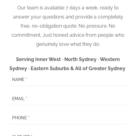
Our team is available 7 days a week, ready to
answer your questions and provide a completely
free, no-obligation quote. No pressure. No
commitment. Just honest advice from people who
genuinely love what they do.
Serving Inner West · North Sydney · Western
Sydney · Eastern Suburbs & All of Greater Sydney