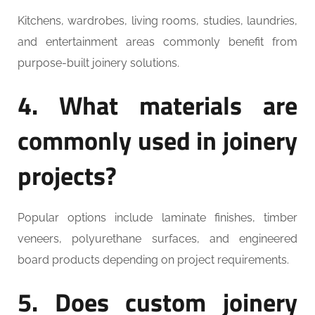
Kitchens, wardrobes, living rooms, studies, laundries,
and entertainment areas commonly benefit from
purpose-built joinery solutions.
4. What materials are
commonly used in joinery
projects?
Popular options include laminate finishes, timber
veneers, polyurethane surfaces, and engineered
board products depending on project requirements.
5. Does custom joinery