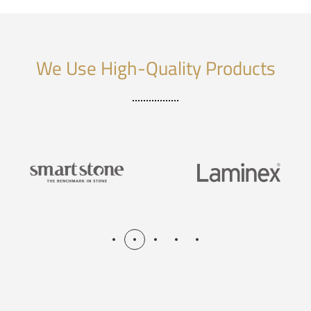
We Use High-Quality Products