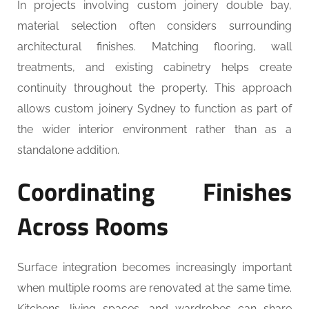
In projects involving custom joinery double bay,
material selection often considers surrounding
architectural finishes. Matching flooring, wall
treatments, and existing cabinetry helps create
continuity throughout the property. This approach
allows custom joinery Sydney to function as part of
the wider interior environment rather than as a
standalone addition.
Coordinating Finishes
Across Rooms
Surface integration becomes increasingly important
when multiple rooms are renovated at the same time.
Kitchens, living spaces, and wardrobes can share