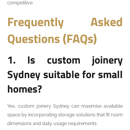
competitive.
Frequently Asked
Questions (FAQs)
1. Is custom joinery
Sydney suitable for small
homes?
Yes, custom joinery Sydney can maximise available
space by incorporating storage solutions that fit room
dimensions and daily usage requirements.