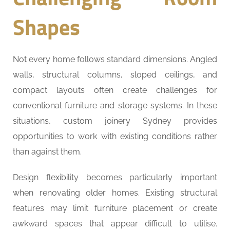
Shapes
Not every home follows standard dimensions. Angled
walls, structural columns, sloped ceilings, and
compact layouts often create challenges for
conventional furniture and storage systems. In these
situations, custom joinery Sydney provides
opportunities to work with existing conditions rather
than against them.
Design flexibility becomes particularly important
when renovating older homes. Existing structural
features may limit furniture placement or create
awkward spaces that appear difficult to utilise.