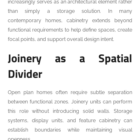
increasingly serves as an architectural element rather
than simply a storage solution. In many
contemporary homes, cabinetry extends beyond
functional requirements to help define spaces, create
focal points, and support overall design intent.
Joinery as a Spatial
Divider
Open plan homes often require subtle separation
between functional zones. Joinery units can perform
this role without introducing solid walls. Storage
systems, display units, and feature cabinetry can
establish boundaries while maintaining visual
openness.