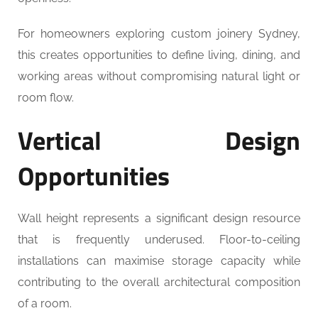
For homeowners exploring custom joinery Sydney,
this creates opportunities to define living, dining, and
working areas without compromising natural light or
room flow.
Vertical Design
Opportunities
Wall height represents a significant design resource
that is frequently underused. Floor-to-ceiling
installations can maximise storage capacity while
contributing to the overall architectural composition
of a room.