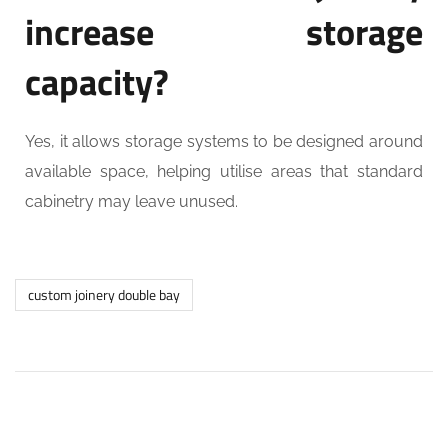
increase storage
capacity?
Yes, it allows storage systems to be designed around
available space, helping utilise areas that standard
cabinetry may leave unused.
custom joinery double bay