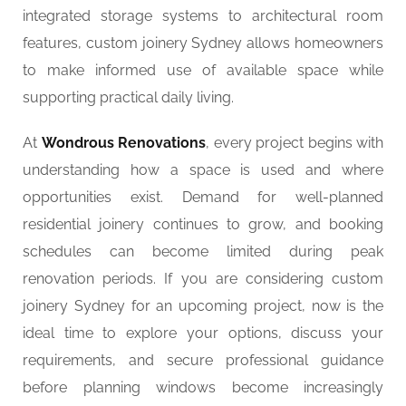
integrated storage systems to architectural room
features, custom joinery Sydney allows homeowners
to make informed use of available space while
supporting practical daily living.
At
Wondrous Renovations
, every project begins with
understanding how a space is used and where
opportunities exist. Demand for well-planned
residential joinery continues to grow, and booking
schedules can become limited during peak
renovation periods. If you are considering custom
joinery Sydney for an upcoming project, now is the
ideal time to explore your options, discuss your
requirements, and secure professional guidance
before planning windows become increasingly