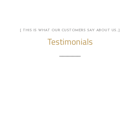
[ THIS IS WHAT OUR CUSTOMERS SAY ABOUT US…]
Testimonials