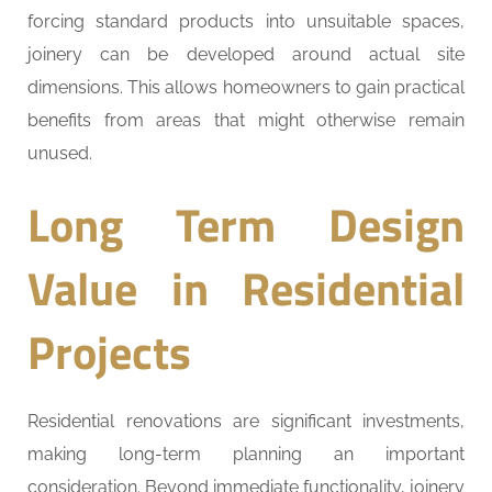
forcing standard products into unsuitable spaces,
joinery can be developed around actual site
dimensions. This allows homeowners to gain practical
benefits from areas that might otherwise remain
unused.
Long Term Design
Value in Residential
Projects
Residential renovations are significant investments,
making long-term planning an important
consideration. Beyond immediate functionality, joinery