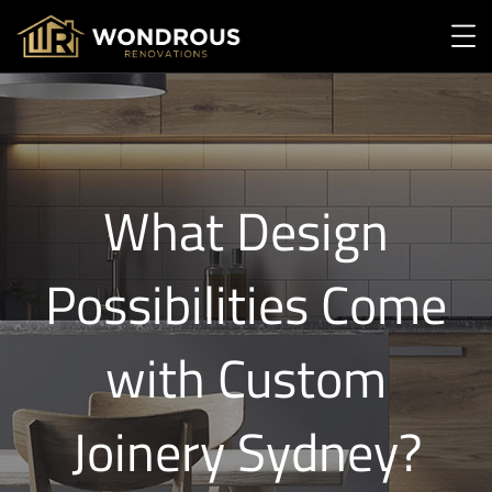
What Design
Possibilities Come
with Custom
Joinery Sydney?