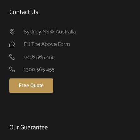
Contact Us
Sydney NSW Australia
Fill The Above Form
0416 565 455
1300 565 455
Free Quote
Our Guarantee