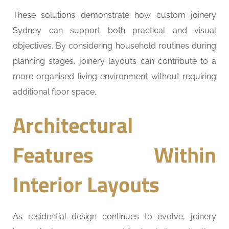
These solutions demonstrate how custom joinery
Sydney can support both practical and visual
objectives. By considering household routines during
planning stages, joinery layouts can contribute to a
more organised living environment without requiring
additional floor space.
Architectural
Features Within
Interior Layouts
As residential design continues to evolve, joinery