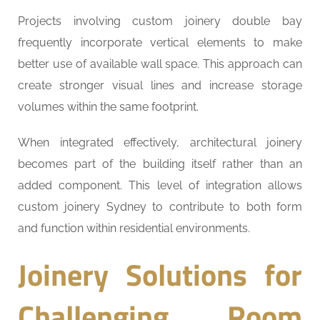
Projects involving custom joinery double bay
frequently incorporate vertical elements to make
better use of available wall space. This approach can
create stronger visual lines and increase storage
volumes within the same footprint.
When integrated effectively, architectural joinery
becomes part of the building itself rather than an
added component. This level of integration allows
custom joinery Sydney to contribute to both form
and function within residential environments.
Joinery Solutions for
Challenging Room