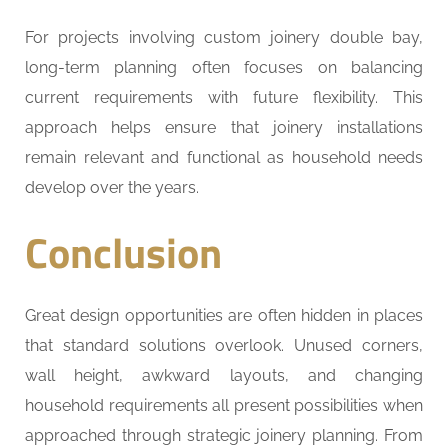
For projects involving custom joinery double bay,
long-term planning often focuses on balancing
current requirements with future flexibility. This
approach helps ensure that joinery installations
remain relevant and functional as household needs
develop over the years.
Conclusion
Great design opportunities are often hidden in places
that standard solutions overlook. Unused corners,
wall height, awkward layouts, and changing
household requirements all present possibilities when
approached through strategic joinery planning. From