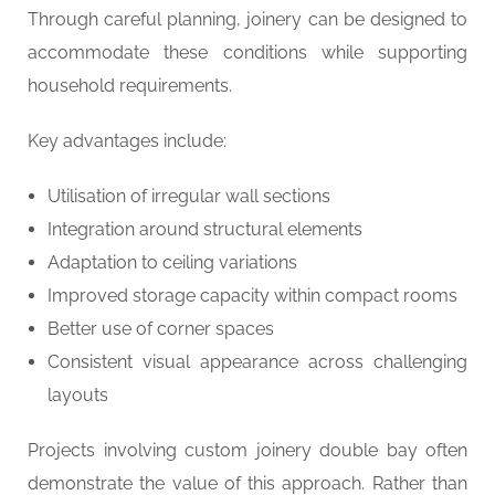
Through careful planning, joinery can be designed to
accommodate these conditions while supporting
household requirements.
Key advantages include:
Utilisation of irregular wall sections
Integration around structural elements
Adaptation to ceiling variations
Improved storage capacity within compact rooms
Better use of corner spaces
Consistent visual appearance across challenging
layouts
Projects involving custom joinery double bay often
demonstrate the value of this approach. Rather than