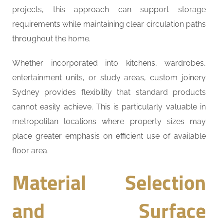
projects, this approach can support storage
requirements while maintaining clear circulation paths
throughout the home.
Whether incorporated into kitchens, wardrobes,
entertainment units, or study areas, custom joinery
Sydney provides flexibility that standard products
cannot easily achieve. This is particularly valuable in
metropolitan locations where property sizes may
place greater emphasis on efficient use of available
floor area.
Material Selection
and Surface