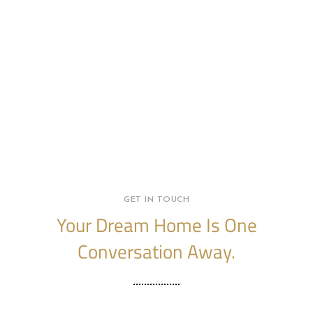
GET IN TOUCH
Your Dream Home Is One
Conversation Away.