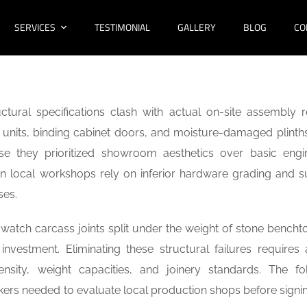
SERVICES
TESTIMONIAL
GALLERY
BLOG
CO
tural specifications clash with actual on-site assembly rea
nits, binding cabinet doors, and moisture-damaged plinths
se they prioritized showroom aesthetics over basic engi
n local workshops rely on inferior hardware grading and s
sses.
watch carcass joints split under the weight of stone benchto
investment. Eliminating these structural failures requires a
sity, weight capacities, and joinery standards. The fo
kers needed to evaluate local production shops before signi