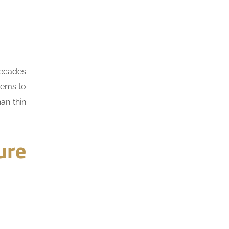
decades
tems to
an thin
ure