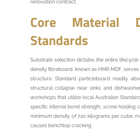
renovation contract.
Core Material D
Standards
Substrate selection dictates the entire lifecyc
density fibreboard, known as HMR MDF, serves as
structure. Standard particleboard readily abs
structural collapse near sinks and dishwasher
workshops that utilize local Australian Standa
specific internal bond strength, screw holding c
minimum density of 720 kilograms per cubic metr
causes benchtop cracking.