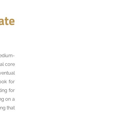
ate
medium-
al core
ventual
ook for
ing for
ing on a
ng that