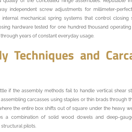
 quality of the concealed hinge assemblies. Reputable ins
-way independent screw adjustments for millimeter-perfec
internal mechanical spring systems that control closing
oosing hardware tested for one hundred thousand operating
 through years of constant everyday usage.
ly Techniques and Carc
ttle if the assembly methods fail to handle vertical shear st
assembling carcasses using staples or thin brads through t
 where the entire box shifts out of square under the heavy we
res a combination of solid wood dowels and deep-gauge
structural pilots.