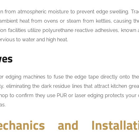
n from atmospheric moisture to prevent edge swelling. Trad
mbient heat from ovens or steam from kettles, causing th
n facilities utilize polyurethane reactive adhesives, known
vious to water and high heat.
ves
er edging machines to fuse the edge tape directly onto th
y, eliminating the dark residue lines that attract kitchen gre
shop to confirm they use PUR or laser edging protects your 
as.
chanics and Installat