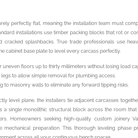
rely perfectly flat, meaning the installation team must com
ndard installations use timber packing blocks that rot or c
d cracked splashbacks. True trade professionals use hea
e cabinet base plate to level every carcass perfectly.
neven floors up to thirty millimeters without losing load ca
le legs to allow simple removal for plumbing access.
 to masonry walls to eliminate any forward tipping risks.
ly level plane, the installers tie adjacent carcasses togethe
s a single monolithic structural block across the room that
ters. Homeowners seeking high-quality custom joinery V
site mechanical preparation. This thorough leveling phase p
ignment across all your continuous bench spaces.