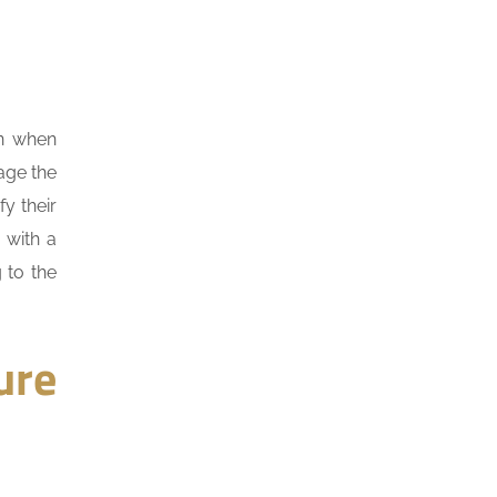
on when
age the
fy their
 with a
 to the
ure