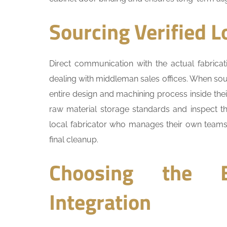
Sourcing Verified L
Direct communication with the actual fabric
dealing with middleman sales offices. When so
entire design and machining process inside their 
raw material storage standards and inspect th
local fabricator who manages their own teams e
final cleanup.
Choosing the B
Integration