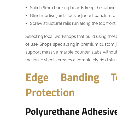
Solid 16mm backing boards keep the cabinet pe
Blind mortise joints lock adjacent panels in
Screw structural rails run along the top fron
Selecting local workshops that build using th
of use. Shops specializing in premium custom 
support massive marble counter slabs without st
masonite sheets creates a completely rigid stru
Edge Banding T
Protection
Polyurethane Adhesiv