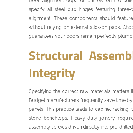
Door alignment depends entirely on the build
specify all steel cup hinges featuring three
alignment. These components should feature 
without relying on external stick-on pads. Ch
guarantees your doors remain perfectly plumb
Structural Assemb
Integrity
Specifying the correct raw materials matters li
Budget manufacturers frequently save time by 
panels. This practice leads to cabinet racking,
stone benchtops. Heavy-duty joinery requi
assembly screws driven directly into pre-drilled 