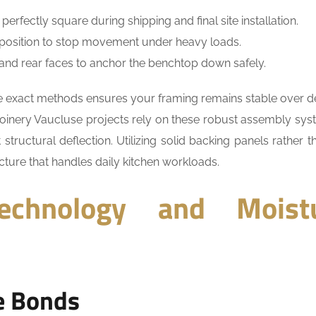
rfectly square during shipping and final site installation.
to position to stop movement under heavy loads.
t and rear faces to anchor the benchtop down safely.
ese exact methods ensures your framing remains stable over 
joinery Vaucluse projects rely on these robust assembly sys
ructural deflection. Utilizing solid backing panels rather th
cture that handles daily kitchen workloads.
echnology and Moist
e Bonds