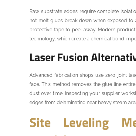
Raw substrate edges require complete isolatio
hot melt glues break down when exposed to a
protective tape to peel away. Modern productio
technology, which create a chemical bond imper
Laser Fusion Alternati
Advanced fabrication shops use zero joint las
face. This method removes the glue line entirel
dust over time. Inspecting your supplier work
edges from delaminating near heavy steam are
Site Leveling Me