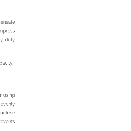
pensate
ompress
vy-duty
pacity.
r using
 evenly
aucluse
revents