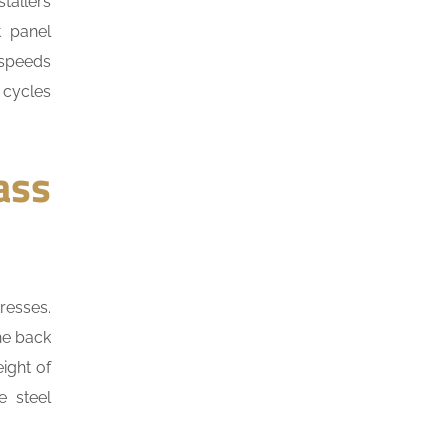
tallers
t panel
 speeds
 cycles
ass
resses.
he back
ight of
 steel