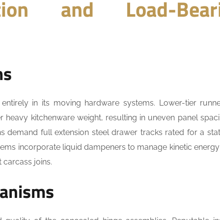
tion and Load-Bear
ms
 entirely in its moving hardware systems. Lower-tier runn
r heavy kitchenware weight, resulting in uneven panel spac
ons demand full extension steel drawer tracks rated for a stat
stems incorporate liquid dampeners to manage kinetic energy
 carcass joins.
hanisms