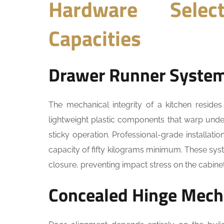
Hardware Selec
Capacities
Drawer Runner Syste
The mechanical integrity of a kitchen resides
lightweight plastic components that warp unde
sticky operation. Professional-grade installati
capacity of fifty kilograms minimum. These sy
closure, preventing impact stress on the cabinet
Concealed Hinge Mec