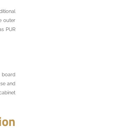
itional
e outer
 as PUR
e board
ase and
cabinet
ion