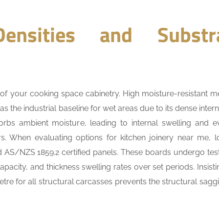
ensities and Substr
le of your cooking space cabinetry. High moisture-resistant 
 the industrial baseline for wet areas due to its dense intern
orbs ambient moisture, leading to internal swelling and e
s. When evaluating options for kitchen joinery near me, l
rd AS/NZS 1859.2 certified panels. These boards undergo test
apacity, and thickness swelling rates over set periods. Insist
e for all structural carcasses prevents the structural saggi