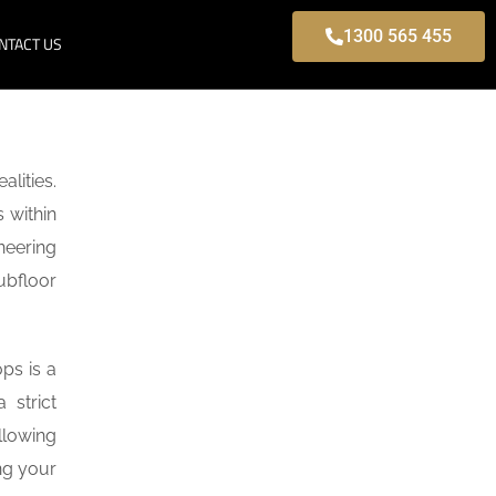
1300 565 455
NTACT US
lities.
 within
neering
ubfloor
ps is a
 strict
llowing
ng your