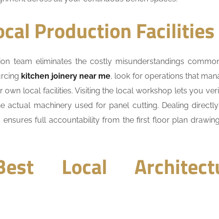
ocal Production Facilities
ation team eliminates the costly misunderstandings comm
urcing
kitchen joinery near me
, look for operations that man
own local facilities. Visiting the local workshop lets you veri
e actual machinery used for panel cutting. Dealing directly
nsures full accountability from the first floor plan drawing
est Local Architect