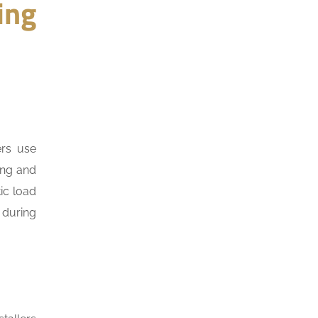
ing
ers use
ing and
ic load
 during