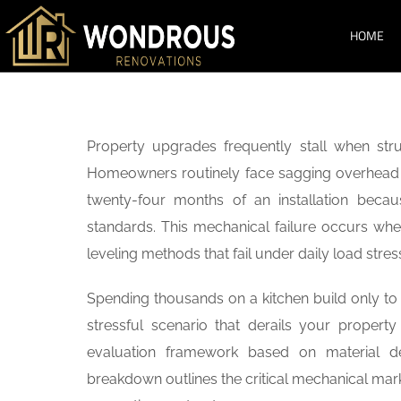
HOME
SERVICES
Property upgrades frequently stall when struc
Homeowners routinely face sagging overhead u
twenty-four months of an installation becau
standards. This mechanical failure occurs whe
leveling methods that fail under daily load stre
Spending thousands on a kitchen build only to 
stressful scenario that derails your property 
evaluation framework based on material den
breakdown outlines the critical mechanical mar