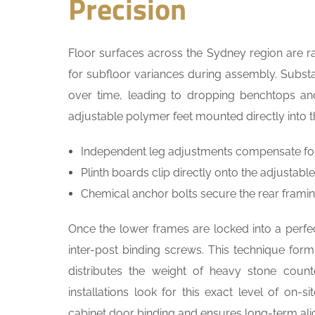
Precision
Floor surfaces across the Sydney region are ra
for subfloor variances during assembly. Substa
over time, leading to dropping benchtops an
adjustable polymer feet mounted directly into th
Independent leg adjustments compensate for u
Plinth boards clip directly onto the adjustab
Chemical anchor bolts secure the rear framing
Once the lower frames are locked into a perfect
inter-post binding screws. This technique form
distributes the weight of heavy stone coun
installations look for this exact level of on-
cabinet door binding and ensures long-term al